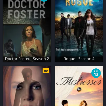
Doctor Foster - Season 2
Rogue - Season 4
HD
EPS
13