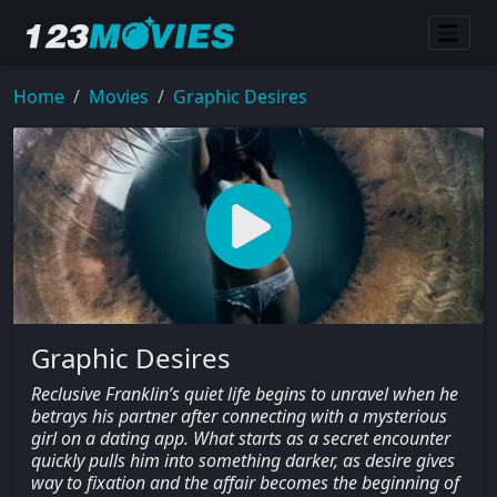
Home
Movies
Graphic Desires
Graphic Desires
Reclusive Franklin’s quiet life begins to unravel when he
betrays his partner after connecting with a mysterious
girl on a dating app. What starts as a secret encounter
quickly pulls him into something darker, as desire gives
way to fixation and the affair becomes the beginning of