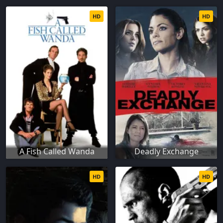
HD
HD
A Fish Called Wanda
Deadly Exchange
HD
HD