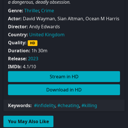
a dangerous, deadly obsession.
Genre:
Thriller
,
Crime
Actor:
David Wayman, Sian Altman, Ocean M Harris
Director:
Andy Edwards
Country:
United Kingdom
Quality:
HD
Duration:
1h 30m
Release:
2023
IMDb:
4.1/10
Stream in HD
Download in HD
Keywords:
infidelity
,
cheating
,
killing
You May Also Like