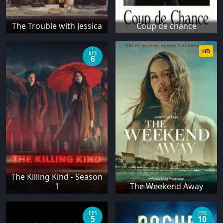
The Trouble with Jessica
Coup de chance
HD
EPS
6
The Killing Kind - Season
1
The Weekend Away
EPS
EPS
5
10