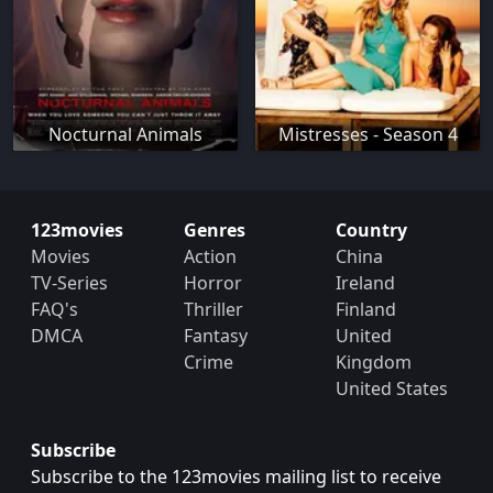
Nocturnal Animals
Mistresses - Season 4
123movies
Genres
Country
Movies
Action
China
TV-Series
Horror
Ireland
FAQ's
Thriller
Finland
DMCA
Fantasy
United
Crime
Kingdom
United States
Subscribe
Subscribe to the 123movies mailing list to receive