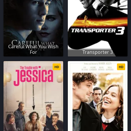
Careful What You Wish
For
Transporter 3
HD
HD