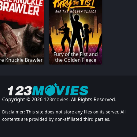
Fury of the Fist and
re Knuckle Brawler
the Golden Fleece
Copyright © 2026
123movies
. All Rights Reserved.
Disclaimer: This site does not store any files on its server. All
contents are provided by non-affiliated third parties.