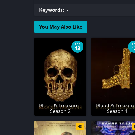
Keywords:
-
You May Also Like
EPS
E
13
1
Blood & Treasure -
Blood & Treasure
Season 2
Season 1
HD