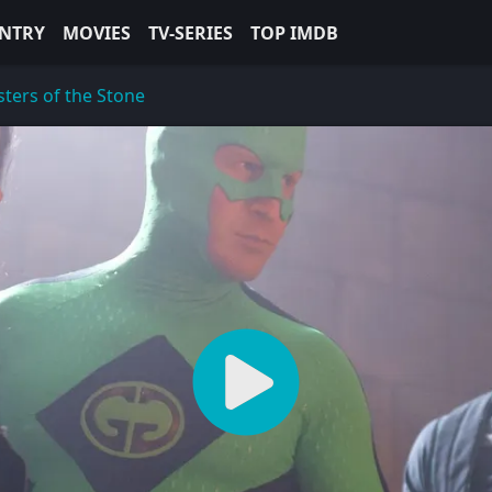
NTRY
MOVIES
TV-SERIES
TOP IMDB
ters of the Stone