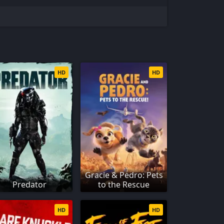
HD
HD
Gracie & Pedro: Pets
Predator
to the Rescue
HD
HD