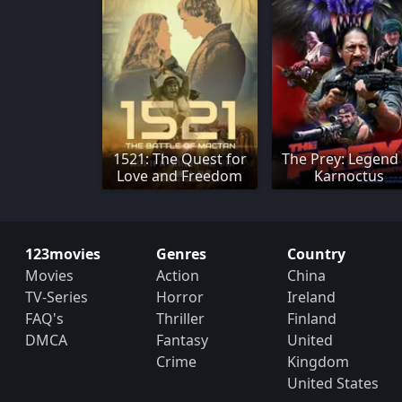
1521: The Quest for
The Prey: Legend
Love and Freedom
Karnoctus
123movies
Genres
Country
Movies
Action
China
TV-Series
Horror
Ireland
FAQ's
Thriller
Finland
DMCA
Fantasy
United
Crime
Kingdom
United States