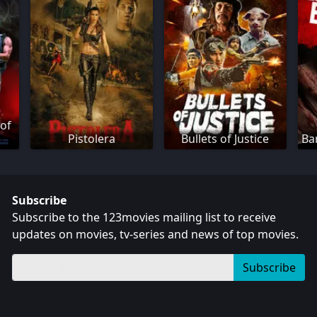
 of
Pistolera
Bullets of Justice
Ba
Subscribe
Subscribe to the 123movies mailing list to receive
updates on movies, tv-series and news of top movies.
Subscribe