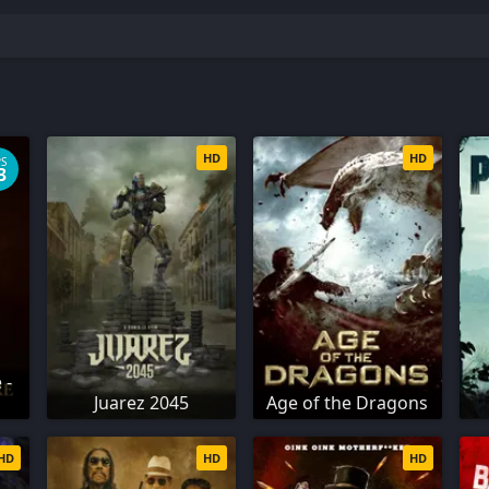
HD
HD
PS
3
 -
Juarez 2045
Age of the Dragons
HD
HD
HD