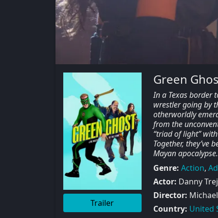
Green Ghost
In a Texas border 
wrestler going by 
otherworldly emeral
from the unconventi
“triad of light” wi
Together, they’ve 
Mayan apocalypse.
Genre:
Action
,
Ad
Actor:
Danny Trejo
Director:
Michael
Trailer
Country:
United 