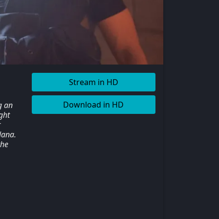
Stream in HD
Download in HD
g an
ght
r
Nana.
the