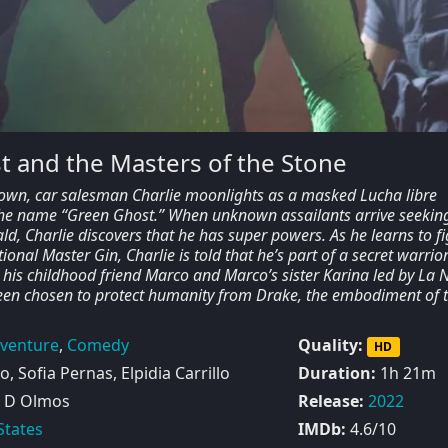
 and the Masters of the Stone
town, car salesman Charlie moonlights as a masked Lucha libre
the name “Green Ghost.” When unknown assailants arrive seekin
d, Charlie discovers that he has super powers. As he learns to fi
onal Master Gin, Charlie is told that he’s part of a secret warrio
th his childhood friend Marco and Marco’s sister Karina led by La 
been chosen to protect humanity from Drake, the embodiment of 
venture
,
Comedy
Quality:
HD
, Sofia Pernas, Elpidia Carrillo
Duration:
1h 21m
 D Olmos
Release:
2022
States
IMDb:
4.6/10