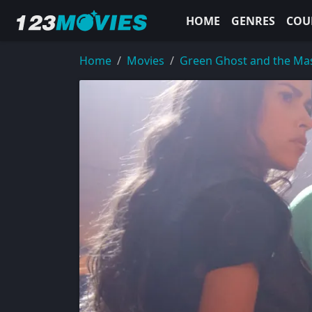
HOME
GENRES
COU
Home
Movies
Green Ghost and the Mas