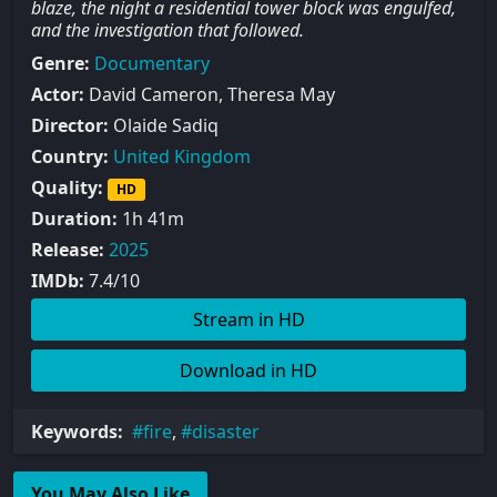
blaze, the night a residential tower block was engulfed,
and the investigation that followed.
Genre:
Documentary
Actor:
David Cameron, Theresa May
Director:
Olaide Sadiq
Country:
United Kingdom
Quality:
HD
Duration:
1h 41m
Release:
2025
IMDb:
7.4/10
Stream in HD
Download in HD
Keywords:
fire
,
disaster
You May Also Like