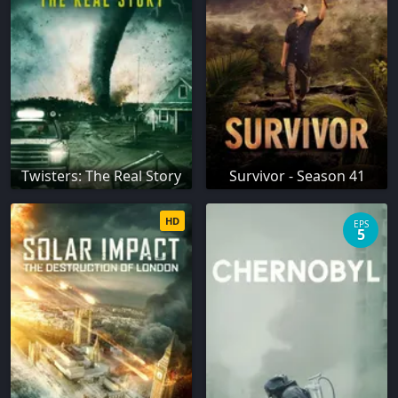
Twisters: The Real Story
Survivor - Season 41
HD
EPS
5