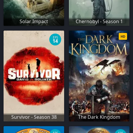
Solar Impact
Chernobyl - Season 1
HD
EPS
14
Survivor - Season 38
The Dark Kingdom