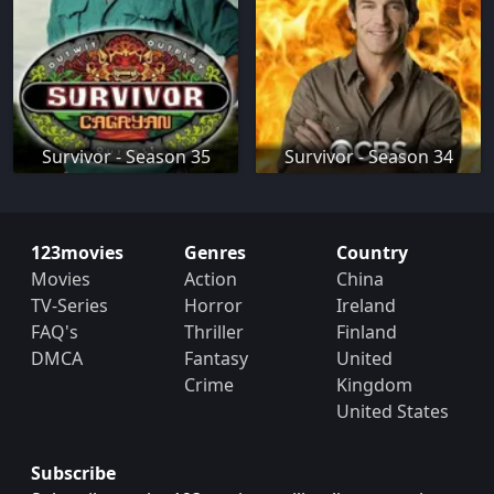
Survivor - Season 35
Survivor - Season 34
123movies
Genres
Country
Movies
Action
China
TV-Series
Horror
Ireland
FAQ's
Thriller
Finland
DMCA
Fantasy
United
Crime
Kingdom
United States
Subscribe