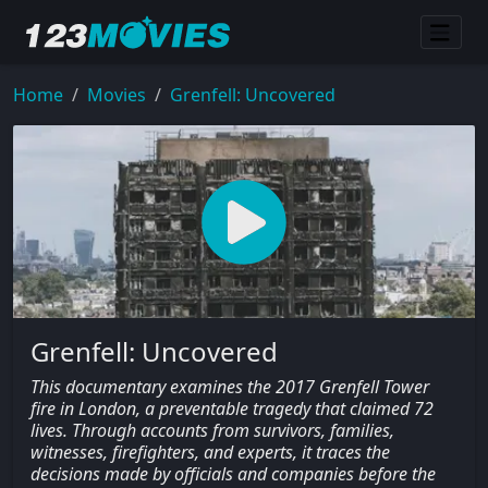
Home
Movies
Grenfell: Uncovered
Grenfell: Uncovered
This documentary examines the 2017 Grenfell Tower
fire in London, a preventable tragedy that claimed 72
lives. Through accounts from survivors, families,
witnesses, firefighters, and experts, it traces the
decisions made by officials and companies before the