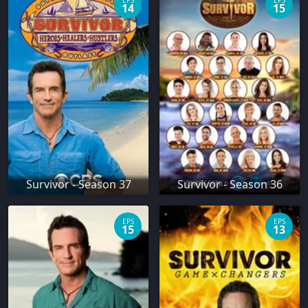
EPS
EPS
14
15
Survivor - Season 37
Survivor - Season 36
EPS
EPS
15
13