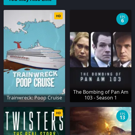
HD
EPS
6
The Bombing of Pan Am
Trainwreck: Poop Cruise
103 - Season 1
HD
EPS
13