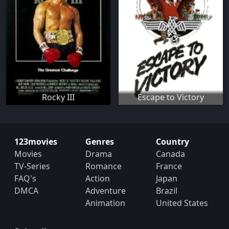
Rocky III
Escape to Victory
123movies
Genres
Country
Movies
Drama
Canada
TV-Series
Romance
France
FAQ's
Action
Japan
DMCA
Adventure
Brazil
Animation
United States