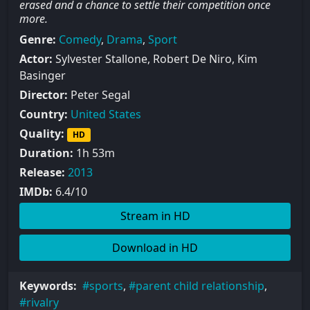
erased and a chance to settle their competition once
more.
Genre:
Comedy
,
Drama
,
Sport
Actor:
Sylvester Stallone, Robert De Niro, Kim
Basinger
Director:
Peter Segal
Country:
United States
Quality:
HD
Duration:
1h 53m
Release:
2013
IMDb:
6.4/10
Stream in HD
Download in HD
Keywords:
sports
,
parent child relationship
,
rivalry