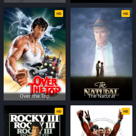
HD
HD
Over the Top
The Natural
HD
HD