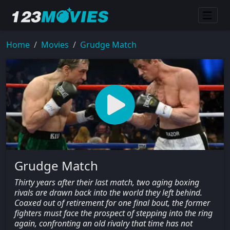
Home
Movies
Grudge Match
Grudge Match
Thirty years after their last match, two aging boxing
rivals are drawn back into the world they left behind.
Coaxed out of retirement for one final bout, the former
fighters must face the prospect of stepping into the ring
again, confronting an old rivalry that time has not