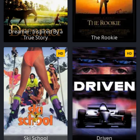
Dreamer: Inspired By a
True Story
The Rookie
HD
HD
Ski School
Driven