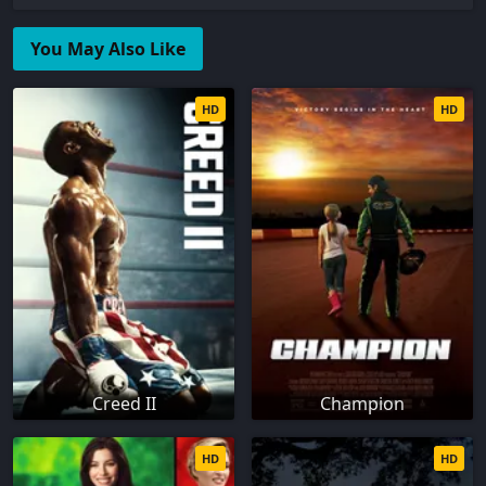
You May Also Like
HD
HD
Creed II
Champion
HD
HD