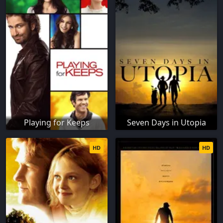
Playing for Keeps
Seven Days in Utopia
HD
HD