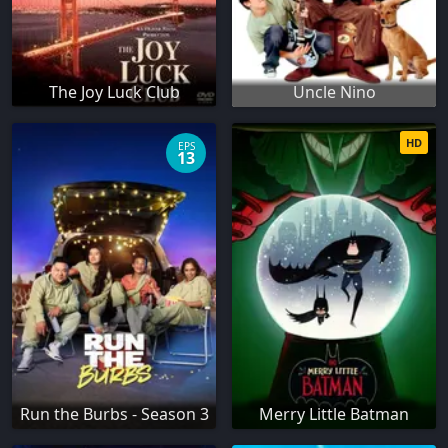
The Joy Luck Club
Uncle Nino
HD
EPS
13
Run the Burbs - Season 3
Merry Little Batman