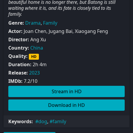
beautiful home is no longer there, but Batong is still
waiting where it is, and its fate is closely tied to its
family.
Genre:
Drama
,
Family
Actor:
Joan Chen, Jugang Bai, Xiaogang Feng
Director:
Ang Xu
Country:
China
Quality:
HD
Duration:
2h 4m
Release:
2023
IMDb:
7.2/10
Stream in HD
Download in HD
Keywords:
dog
,
family