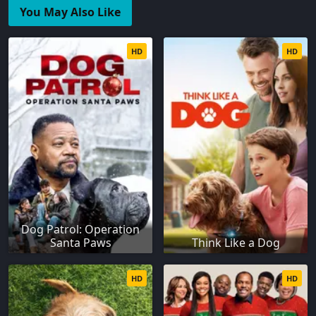
You May Also Like
HD
HD
Dog Patrol: Operation
Santa Paws
Think Like a Dog
HD
HD