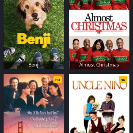
Benji
Almost Christmas
HD
HD