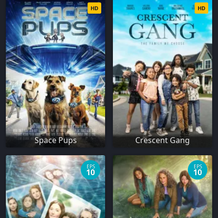
HD
HD
Space Pups
Crescent Gang
EPS
EPS
10
10