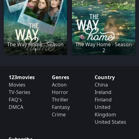
The Way Home - Season
The Way Home - Season
1
2
123movies
Genres
Country
Movies
Action
China
TV-Series
Horror
Ireland
FAQ's
Thriller
Finland
DMCA
Fantasy
United
Crime
Kingdom
United States