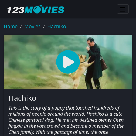
Home
Movies
Hachiko
Hachiko
This is the story of a puppy that touched hundreds of
millions of people around the world. Hachiko is a cute
Chinese pastoral dog. He met his destined owner Chen
Jingxiu in the vast crowd and became a member of the
Chen family. With the passage of time, the once