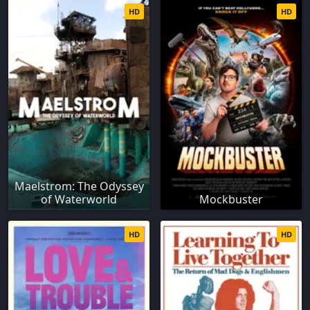
HD
HD
Maelstrom: The Odyssey
of Waterworld
Mockbuster
HD
HD