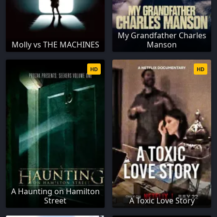
My Grandfather Charles
Molly vs THE MACHINES
Manson
HD
HD
A Haunting on Hamilton
Street
A Toxic Love Story