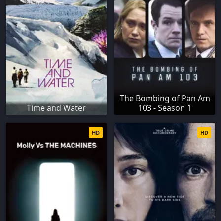
The Bombing of Pan Am
Time and Water
103 - Season 1
HD
HD