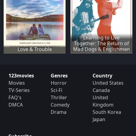
Learning to Live
Together: The Return of
Love & Trouble
Mad Dogs & Englishmen
123movies
Genres
Country
Movies
Horror
United States
TV-Series
Sci-Fi
Canada
FAQ's
Thriller
United
DMCA
Comedy
Kingdom
Drama
South Korea
Japan