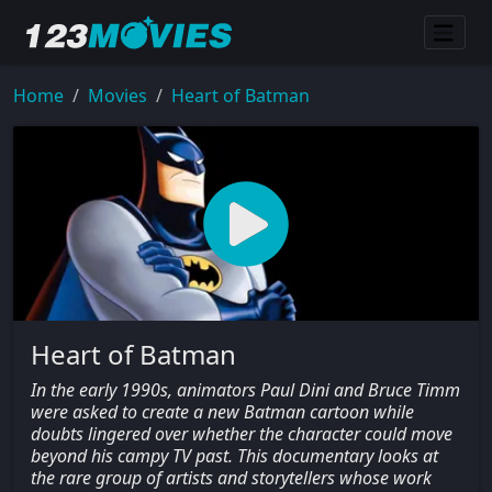
Home
Movies
Heart of Batman
Heart of Batman
In the early 1990s, animators Paul Dini and Bruce Timm
were asked to create a new Batman cartoon while
doubts lingered over whether the character could move
beyond his campy TV past. This documentary looks at
the rare group of artists and storytellers whose work