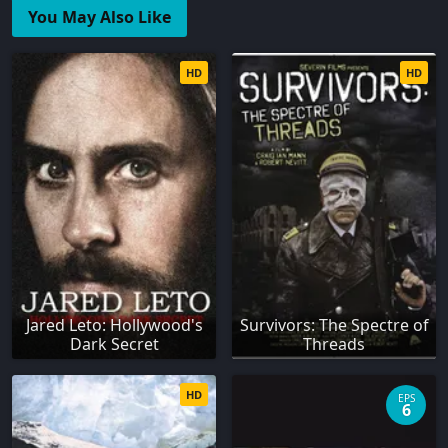
You May Also Like
HD
HD
Jared Leto: Hollywood's
Survivors: The Spectre of
Dark Secret
Threads
HD
EPS
6