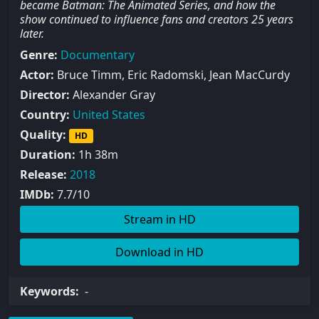
became Batman: The Animated Series, and how the
show continued to influence fans and creators 25 years
later.
Genre:
Documentary
Actor:
Bruce Timm, Eric Radomski, Jean MacCurdy
Director:
Alexander Gray
Country:
United States
Quality:
HD
Duration:
1h 38m
Release:
2018
IMDb:
7.7/10
Stream in HD
Download in HD
Keywords:
-