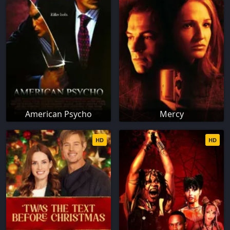
American Psycho
Mercy
HD
HD