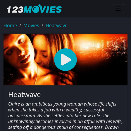
Home
Movies
Heatwave
Heatwave
Claire is an ambitious young woman whose life shifts
when she takes a job with a wealthy, successful
businessman. As she settles into her new role, she
unknowingly becomes involved in an affair with his wife,
setting off a dangerous chain of consequences. Drawn