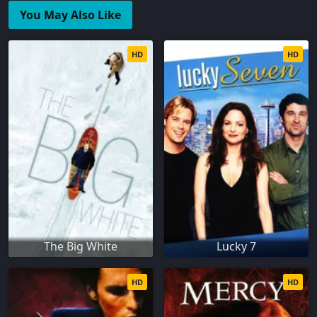
You May Also Like
HD
HD
The Big White
Lucky 7
HD
HD