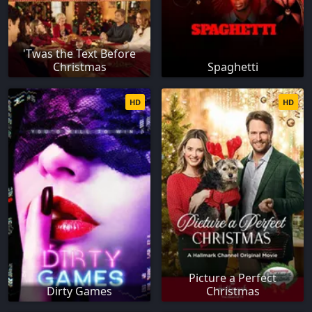
'Twas the Text Before
Christmas
Spaghetti
HD
HD
Picture a Perfect
Dirty Games
Christmas