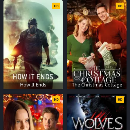
HD
HD
How It Ends
The Christmas Cottage
HD
HD