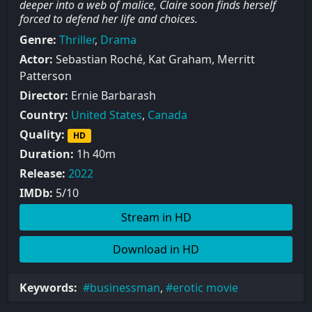
deeper into a web of malice, Claire soon finds herself
forced to defend her life and choices.
Genre:
Thriller
,
Drama
Actor:
Sebastian Roché, Kat Graham, Merritt
Patterson
Director:
Ernie Barbarash
Country:
United States
,
Canada
Quality:
HD
Duration:
1h 40m
Release:
2022
IMDb:
5/10
Stream in HD
Download in HD
Keywords:
businessman
,
erotic movie