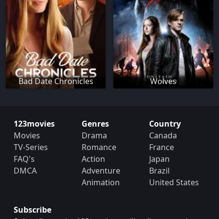
Bad Date Chronicles
Wolves
123movies
Genres
Country
Movies
Drama
Canada
TV-Series
Romance
France
FAQ's
Action
Japan
DMCA
Adventure
Brazil
Animation
United States
Subscribe