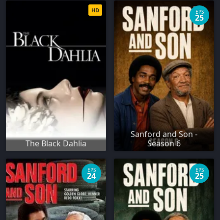
HD
EPS
25
Sanford and Son -
The Black Dahlia
Season 6
EPS
EPS
24
25