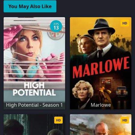
You May Also Like
HD
EPS
13
High Potential - Season 1
Marlowe
HD
HD