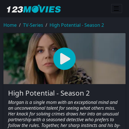
Home
TV-Series
High Potential - Season 2
High Potential - Season 2
Morgan is a single mom with an exceptional mind and
an unconventional talent for seeing what others miss.
Her knack for solving crimes draws her into an unusual
partnership with a seasoned detective who prefers to
follow the rules. Together, her sharp instincts and his by-