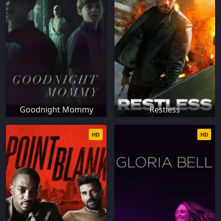
Goodnight Mommy
Restless
HD
HD