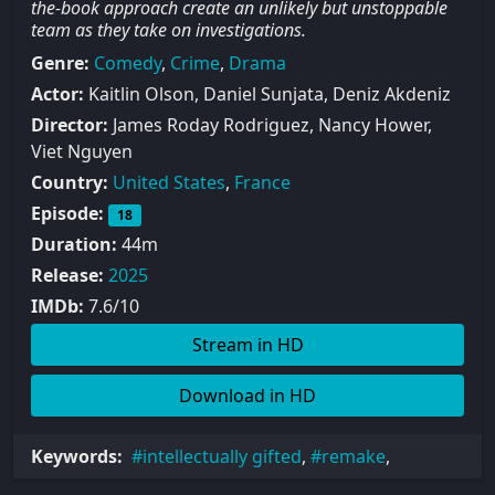
the-book approach create an unlikely but unstoppable
team as they take on investigations.
Genre:
Comedy
,
Crime
,
Drama
Actor:
Kaitlin Olson, Daniel Sunjata, Deniz Akdeniz
Director:
James Roday Rodriguez, Nancy Hower,
Viet Nguyen
Country:
United States
,
France
Episode:
18
Duration:
44m
Release:
2025
IMDb:
7.6/10
Stream in HD
Download in HD
Keywords:
intellectually gifted
,
remake
,