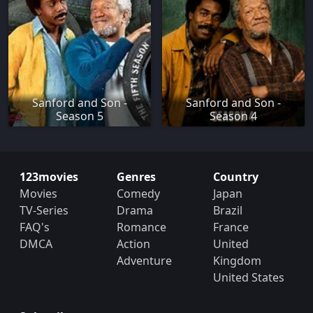
Sanford and Son -
Sanford and Son -
Season 5
Season 4
123movies
Genres
Country
Movies
Comedy
Japan
TV-Series
Drama
Brazil
FAQ's
Romance
France
DMCA
Action
United
Adventure
Kingdom
United States