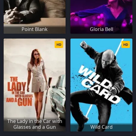
Point Blank
Gloria Bell
HD
HD
The Lady in the Car with
Glasses and a Gun
Wild Card