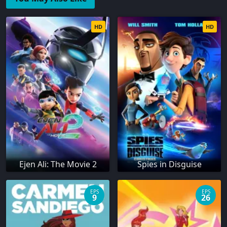
HD
HD
Ejen Ali: The Movie 2
Spies in Disguise
EPS
EPS
9
26