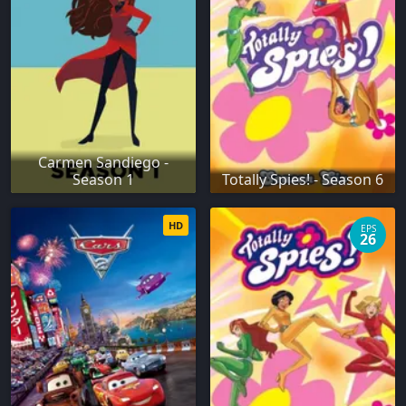
Carmen Sandiego -
Season 1
Totally Spies! - Season 6
HD
EPS
26