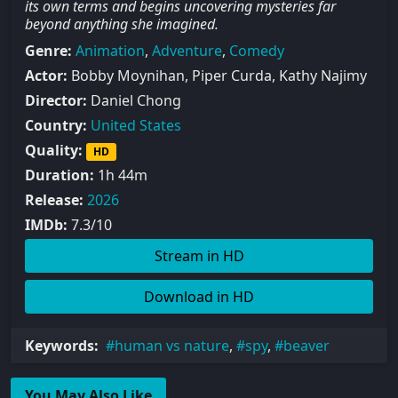
its own terms and begins uncovering mysteries far
beyond anything she imagined.
Genre:
Animation
,
Adventure
,
Comedy
Actor:
Bobby Moynihan, Piper Curda, Kathy Najimy
Director:
Daniel Chong
Country:
United States
Quality:
HD
Duration:
1h 44m
Release:
2026
IMDb:
7.3/10
Stream in HD
Download in HD
Keywords:
human vs nature
,
spy
,
beaver
You May Also Like