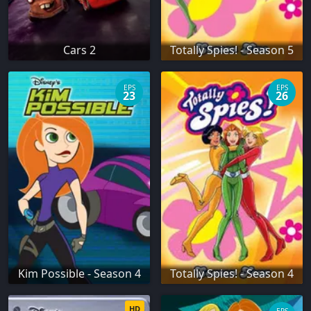
Cars 2
Totally Spies! - Season 5
EPS
EPS
23
26
Kim Possible - Season 4
Totally Spies! - Season 4
HD