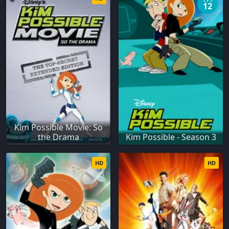
EPS
12
Kim Possible Movie: So
the Drama
Kim Possible - Season 3
HD
HD