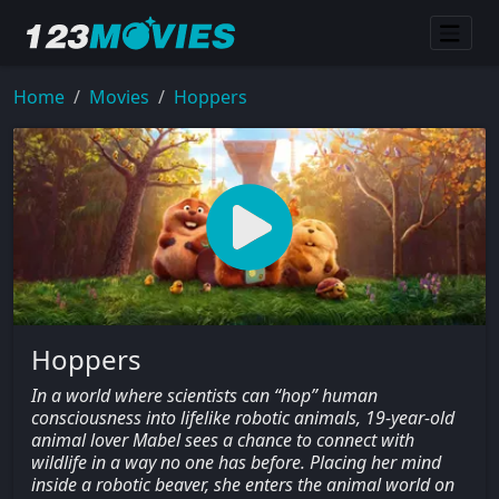
Home
Movies
Hoppers
Hoppers
In a world where scientists can “hop” human
consciousness into lifelike robotic animals, 19-year-old
animal lover Mabel sees a chance to connect with
wildlife in a way no one has before. Placing her mind
inside a robotic beaver, she enters the animal world on