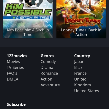
Kim Possible: A Sitch in
Looney Tunes: Back in
Time
Action
123movies
Genres
Country
Movies
Comedy
Japan
TV-Series
Drama
Brazil
FAQ's
Romance
France
DMCA
Action
United
Adventure
Kingdom
United States
Subscribe