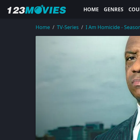
HOME
GENRES
COU
Home
TV-Series
I Am Homicide - Seaso