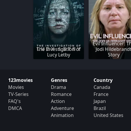
Evil Influencer: T
The Investigation of
Jodi Hildebrand
Lucy Letby
Story
123movies
Genres
Country
Movies
Drama
Canada
TV-Series
Romance
France
FAQ's
Action
Japan
DMCA
Adventure
Brazil
Animation
United States