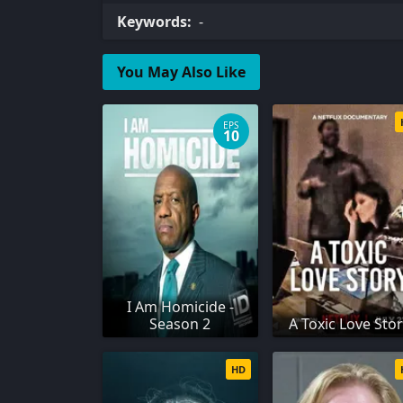
Keywords:
-
You May Also Like
EPS
10
I Am Homicide -
Season 2
A Toxic Love Sto
HD