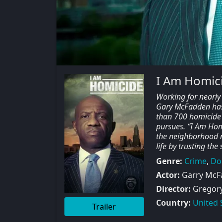
I Am Homici
Working for nearly 
Gary McFadden has
than 700 homicide 
pursues. “I Am Hom
the neighborhood ne
life by trusting the
Genre:
Crime
,
Do
Actor:
Garry McFa
Director:
Gregory 
Country:
United 
Trailer