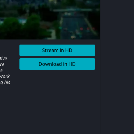
Stream in HD
tive
Download in HD
re
he
 work
g his