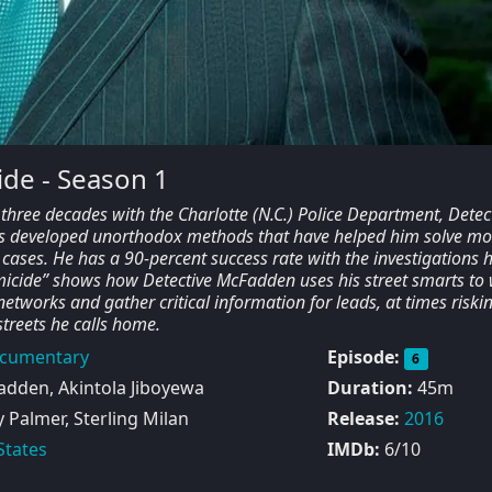
de - Season 1
three decades with the Charlotte (N.C.) Police Department, Detec
 developed unorthodox methods that have helped him solve mo
cases. He has a 90-percent success rate with the investigations 
icide” shows how Detective McFadden uses his street smarts to
tworks and gather critical information for leads, at times riskin
 streets he calls home.
cumentary
Episode:
6
dden, Akintola Jiboyewa
Duration:
45m
Palmer, Sterling Milan
Release:
2016
States
IMDb:
6/10