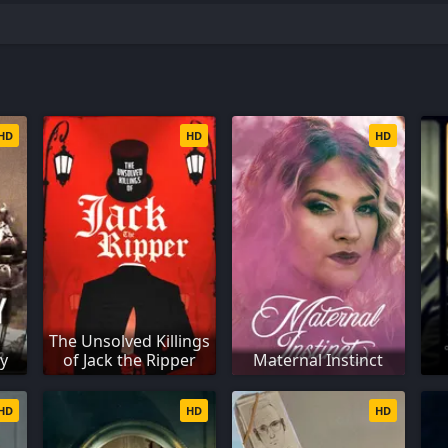
HD
HD
HD
The Unsolved Killings
ry
of Jack the Ripper
Maternal Instinct
HD
HD
HD