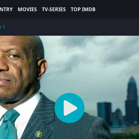
NTRY
MOVIES
TV-SERIES
TOP IMDB
n 1