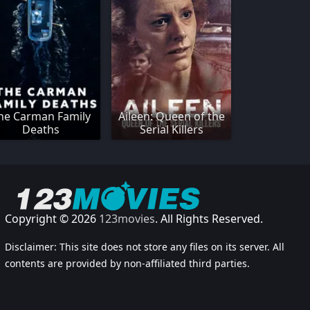
he Carman Family
Aileen: Queen of the
Deaths
Serial Killers
Copyright © 2026
123movies
. All Rights Reserved.
Disclaimer: This site does not store any files on its server. All
contents are provided by non-affiliated third parties.