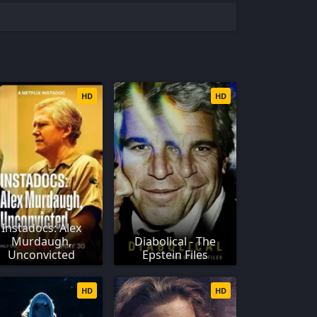
HD
HD
Instadocs: Alex
Murdaugh,
Diabolical - The
Unconvicted
Epstein Files
HD
HD