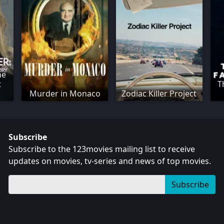
he
t
T
Murder in Monaco
Zodiac Killer Project
Subscribe
Subscribe to the 123movies mailing list to receive
updates on movies, tv-series and news of top movies.
Subscribe