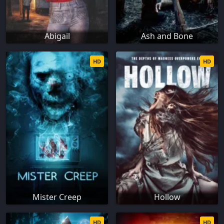
Abigail
Ash and Bone
HD
HD
Mister Creep
Hollow
HD
HD