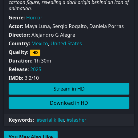
cartoon figure, revealing a dark origin behind an icon of
animation.
Genre:
Horror
Actor:
Maya Luna, Sergio Rogalto, Daniela Porras
Director:
Alejandro G Alegre
Country:
Mexico
,
United States
Quality:
HD
Duration:
1h 30m
Release:
2025
IMDb:
3.2/10
Stream in HD
Download in HD
Keywords:
serial killer
,
slasher
You May Also Like