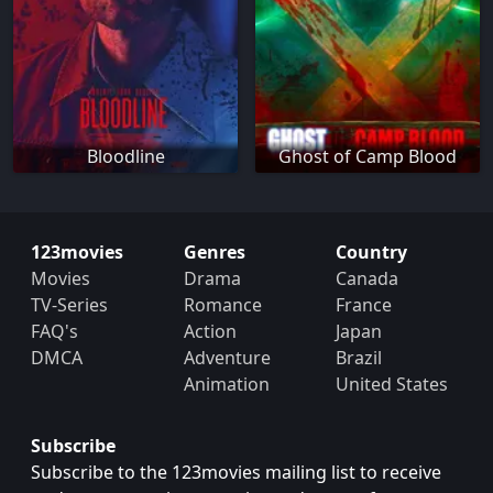
Bloodline
Ghost of Camp Blood
123movies
Genres
Country
Movies
Drama
Canada
TV-Series
Romance
France
FAQ's
Action
Japan
DMCA
Adventure
Brazil
Animation
United States
Subscribe
Subscribe to the 123movies mailing list to receive