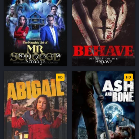
The Naughty List of Mr
Scrooge
Behave
HD
HD