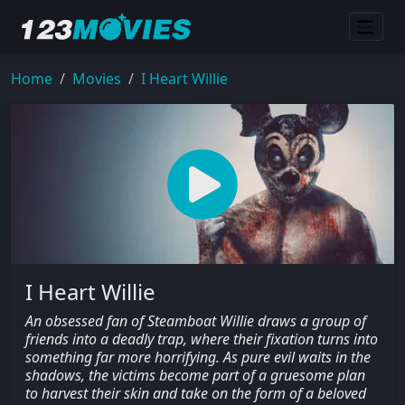
Home
Movies
I Heart Willie
I Heart Willie
An obsessed fan of Steamboat Willie draws a group of
friends into a deadly trap, where their fixation turns into
something far more horrifying. As pure evil waits in the
shadows, the victims become part of a gruesome plan
to harvest their skin and take on the form of a beloved