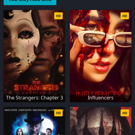
HD
HD
The Strangers: Chapter 3
Influencers
HD
HD