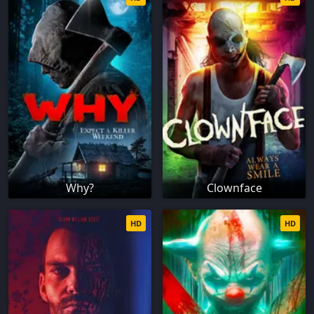
Why?
Clownface
HD
HD