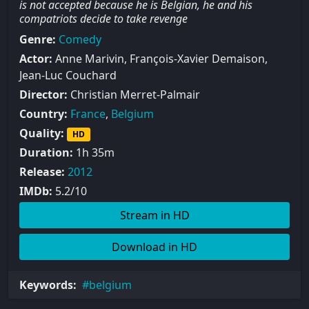
is not accepted because he is Belgian, he and his
compatriots decide to take revenge
Genre:
Comedy
Actor:
Anne Marivin, François-Xavier Demaison,
Jean-Luc Couchard
Director:
Christian Merret-Palmair
Country:
France
,
Belgium
Quality:
HD
Duration:
1h 35m
Release:
2012
IMDb:
5.2/10
Stream in HD
Download in HD
Keywords:
belgium