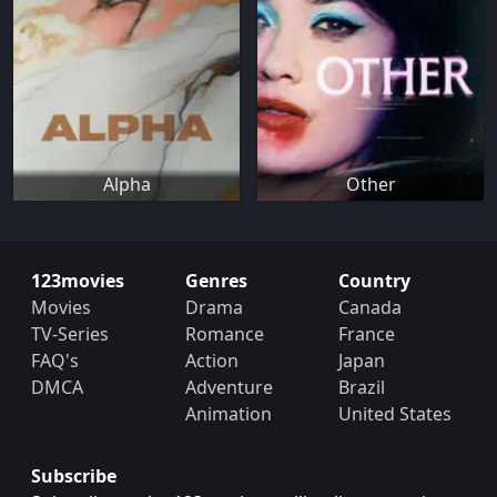
Alpha
Other
123movies
Genres
Country
Movies
Drama
Canada
TV-Series
Romance
France
FAQ's
Action
Japan
DMCA
Adventure
Brazil
Animation
United States
Subscribe