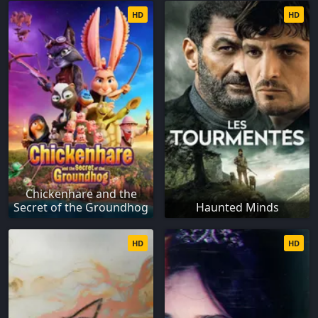
HD
HD
Chickenhare and the
Secret of the Groundhog
Haunted Minds
HD
HD