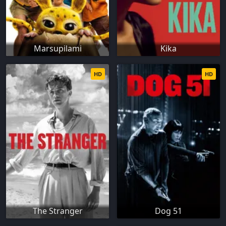
Marsupilami
Kika
HD
HD
The Stranger
Dog 51