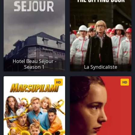
Hotel Beau Séjour -
Season 1
La Syndicaliste
HD
HD