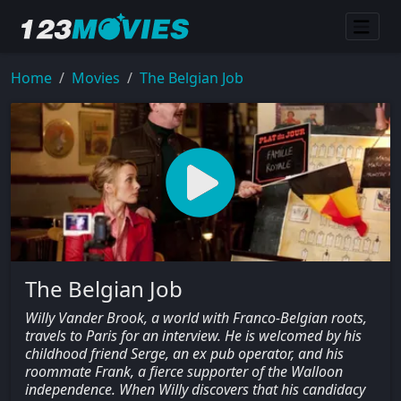
Home
Movies
The Belgian Job
The Belgian Job
Willy Vander Brook, a world with Franco-Belgian roots,
travels to Paris for an interview. He is welcomed by his
childhood friend Serge, an ex pub operator, and his
roommate Frank, a fierce supporter of the Walloon
independence. When Willy discovers that his candidacy