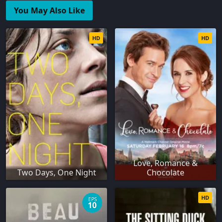
You May Also Like
HD
HD
Love, Romance &
Two Days, One Night
Chocolate
HD
EPS
10