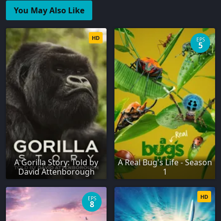
You May Also Like
HD
EPS
5
A Gorilla Story: Told by
A Real Bug's Life - Season
David Attenborough
1
HD
EPS
8