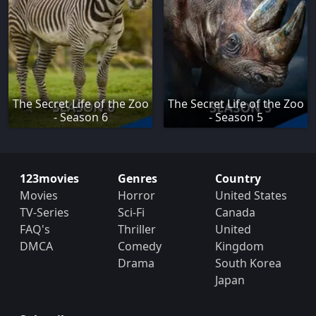
The Secret Life of the Zoo
The Secret Life of the Zoo
- Season 6
- Season 5
123movies
Genres
Country
Movies
Horror
United States
TV-Series
Sci-Fi
Canada
FAQ's
Thriller
United
DMCA
Comedy
Kingdom
Drama
South Korea
Japan