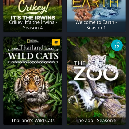
Crikey! It's the Irwins -
Welcome to Earth -
Season 4
Season 1
HD
EPS
12
Thailand's Wild Cats
The Zoo - Season 5