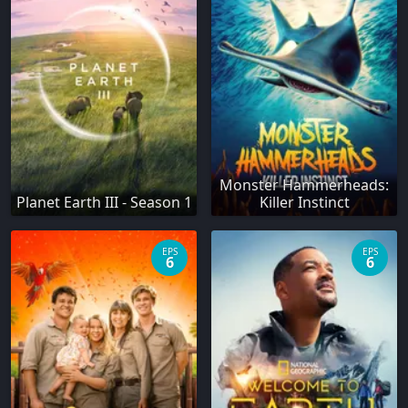
Monster Hammerheads:
Planet Earth III - Season 1
Killer Instinct
EPS
EPS
6
6