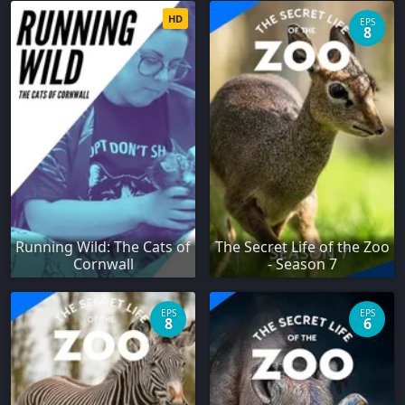
HD
EPS
8
Running Wild: The Cats of
The Secret Life of the Zoo
Cornwall
- Season 7
EPS
EPS
8
6