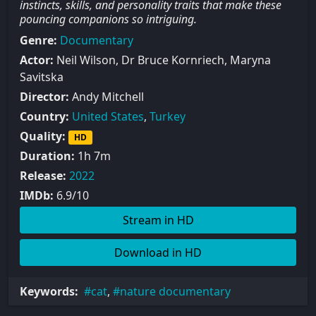
instincts, skills, and personality traits that make these
pouncing companions so intriguing.
Genre:
Documentary
Actor:
Neil Wilson, Dr Bruce Kornriech, Maryna
Savitska
Director:
Andy Mitchell
Country:
United States
,
Turkey
Quality:
HD
Duration:
1h 7m
Release:
2022
IMDb:
6.9/10
Stream in HD
Download in HD
Keywords:
cat
,
nature documentary