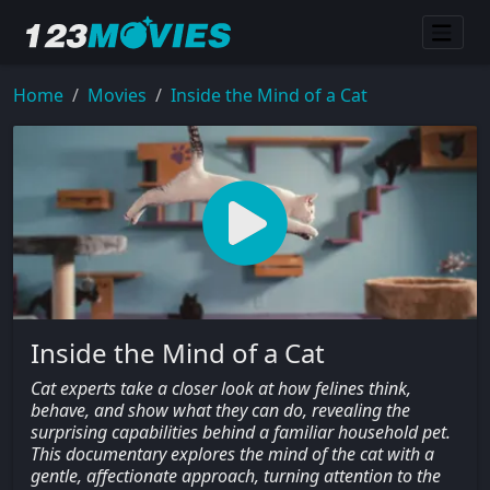
Home
Movies
Inside the Mind of a Cat
Inside the Mind of a Cat
Cat experts take a closer look at how felines think,
behave, and show what they can do, revealing the
surprising capabilities behind a familiar household pet.
This documentary explores the mind of the cat with a
gentle, affectionate approach, turning attention to the