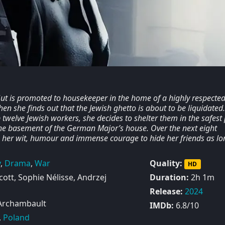
Gut is promoted to housekeeper in the home of a highly respecte
hen she finds out that the Jewish ghetto is about to be liquidated.
twelve Jewish workers, she decides to shelter them in the safest
 the basement of the German Major’s house. Over the next eight
 her wit, humour and immense courage to hide her friends as lo
y
,
Drama
,
War
Quality:
HD
ott, Sophie Nélisse, Andrzej
Duration:
2h 1m
Release:
2024
Archambault
IMDb:
6.8/10
,
Poland