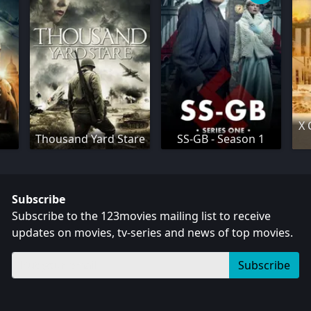
X 
Thousand Yard Stare
SS-GB - Season 1
Subscribe
Subscribe to the 123movies mailing list to receive
updates on movies, tv-series and news of top movies.
Subscribe