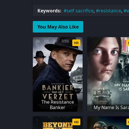
Keywords:
self sacrifice
,
resistance
,
w
You May Also Like
HD
The Resistance
Banker
My Name Is Sar
HD