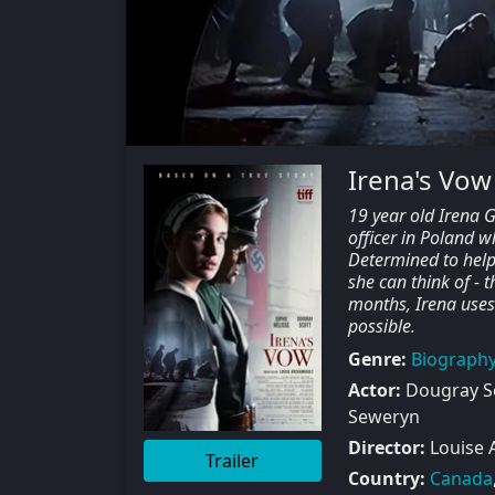
Irena's Vow
19 year old Irena 
officer in Poland w
Determined to help 
she can think of -
months, Irena uses
possible.
Genre:
Biograph
Actor:
Dougray Sc
Seweryn
Director:
Louise 
Trailer
Country:
Canada