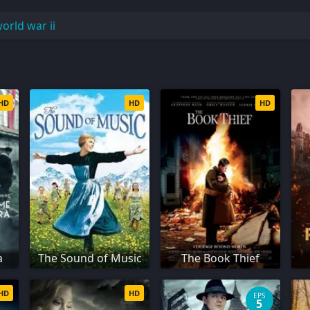
orld war ii
HD
HD
HD
a
The Sound of Music
The Book Thief
HD
HD
EPS
5