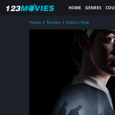
HOME
GENRES
COU
Home
Movies
Irena's Vow