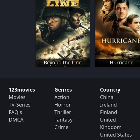
Beyond the Line
Hurricane
123movies
Genres
Country
Movies
Action
China
TV-Series
Horror
Ireland
FAQ's
Thriller
Finland
DMCA
Fantasy
United
Crime
Kingdom
United States