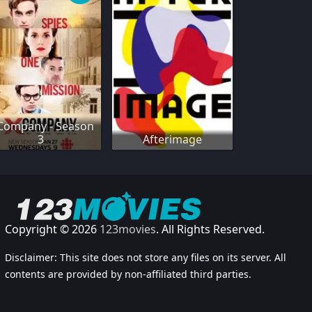
Company - Season
3
Afterimage
Copyright © 2026
123movies
. All Rights Reserved.
Disclaimer: This site does not store any files on its server. All
contents are provided by non-affiliated third parties.