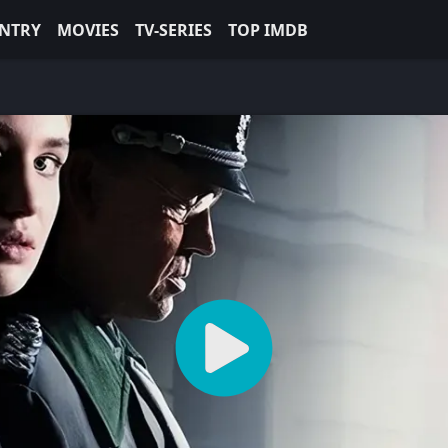
NTRY
MOVIES
TV-SERIES
TOP IMDB