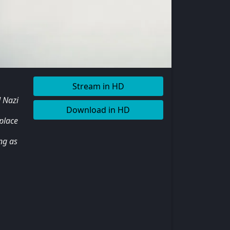
Stream in HD
d Nazi
Download in HD
 place
ng as