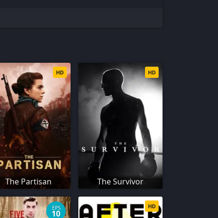
HD
HD
The Partisan
The Survivor
HD
EPS
10