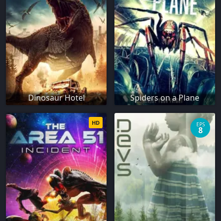
Dinosaur Hotel
Spiders on a Plane
HD
EPS
8