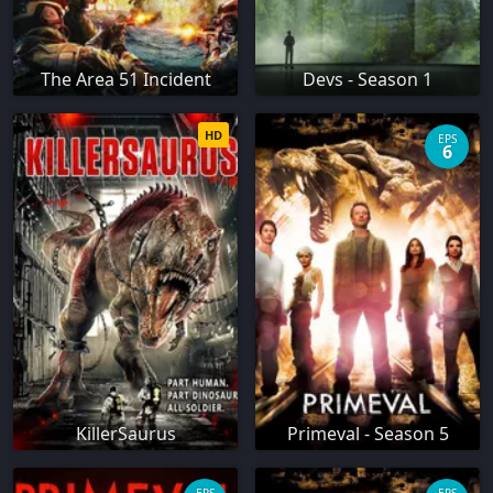
The Area 51 Incident
Devs - Season 1
HD
EPS
6
KillerSaurus
Primeval - Season 5