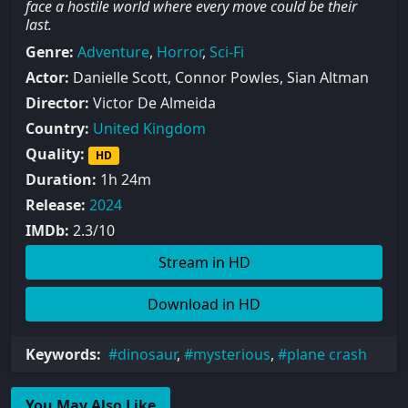
face a hostile world where every move could be their
last.
Genre:
Adventure
,
Horror
,
Sci-Fi
Actor:
Danielle Scott, Connor Powles, Sian Altman
Director:
Victor De Almeida
Country:
United Kingdom
Quality:
HD
Duration:
1h 24m
Release:
2024
IMDb:
2.3/10
Stream in HD
Download in HD
Keywords:
dinosaur
,
mysterious
,
plane crash
You May Also Like