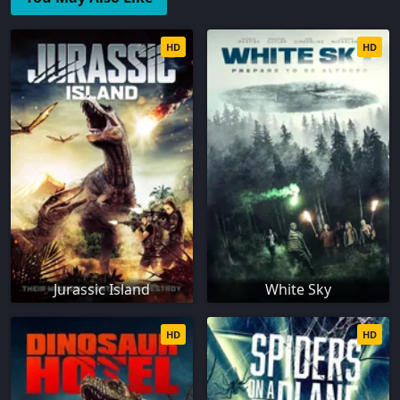
HD
HD
Jurassic Island
White Sky
HD
HD