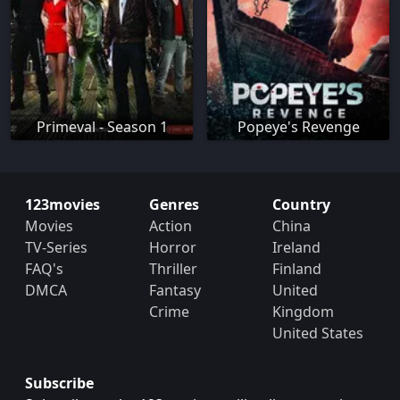
Primeval - Season 1
Popeye's Revenge
123movies
Genres
Country
Movies
Action
China
TV-Series
Horror
Ireland
FAQ's
Thriller
Finland
DMCA
Fantasy
United
Crime
Kingdom
United States
Subscribe