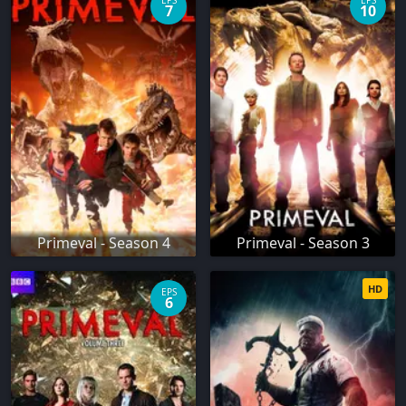
EPS
EPS
7
10
Primeval - Season 4
Primeval - Season 3
HD
EPS
6