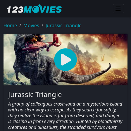
Home
Movies
Jurassic Triangle
Jurassic Triangle
A group of colleagues crash-land on a mysterious island
with no clear way to escape. As they search for safety,
they realize the island is far from deserted, and danger
is closing in from every direction. Hunted by bloodthirsty
creatures and dinosaurs, the stranded survivors must