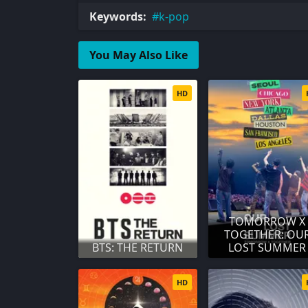
Keywords:
k-pop
You May Also Like
HD
TOMORROW X
TOGETHER: OU
BTS: THE RETURN
LOST SUMMER
HD