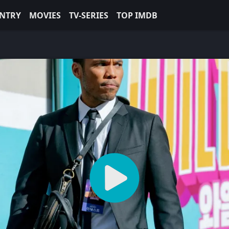
NTRY
MOVIES
TV-SERIES
TOP IMDB