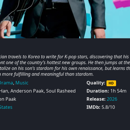
n travels to Korea to write for K-pop stars, discovering that his
front one of the country’s hottest new groups. He then jumps at the
talize on his son’s stardom for his own renaissance, but learns t
 more fulfilling and meaningful than stardom.
Drama
,
Music
Quality:
HD
Han, Anderson Paak, Soul Rasheed
Duration:
1h 54m
on Paak
Release:
2026
States
IMDb:
5.8/10