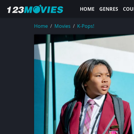
HOME
GENRES
COU
Home
Movies
K-Pops!