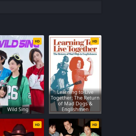
HD
HD
Learning to Live
Together: The Return
of Mad Dogs &
Wild Sing
Englishmen
HD
HD