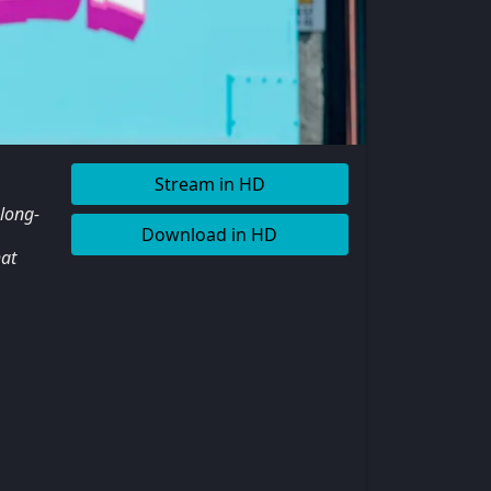
Stream in HD
 long-
Download in HD
hat