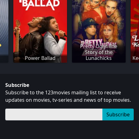
Pretty Ugly: The
Story of the
Power Ballad
Lunachicks
Ke
Subscribe
Subscribe to the 123movies mailing list to receive
updates on movies, tv-series and news of top movies.
Subscribe