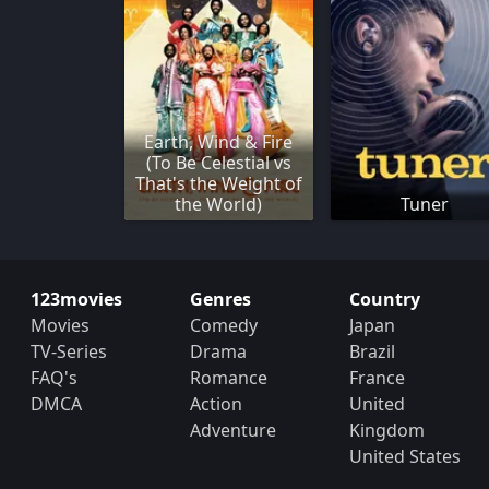
Earth, Wind & Fire
(To Be Celestial vs
That's the Weight of
the World)
Tuner
123movies
Genres
Country
Movies
Comedy
Japan
TV-Series
Drama
Brazil
FAQ's
Romance
France
DMCA
Action
United
Adventure
Kingdom
United States