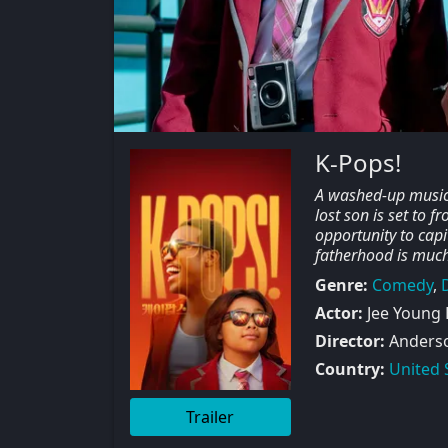
K-Pops!
A washed-up musicia
lost son is set to 
opportunity to capi
fatherhood is much
Genre:
Comedy
,
Actor:
Jee Young 
Director:
Anders
Country:
United 
Trailer