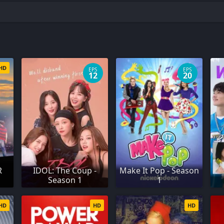
HD
EPS
EPS
12
20
R
IDOL: The Coup -
Make It Pop - Season
Season 1
1
HD
HD
HD