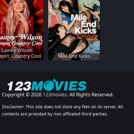
Lainey Wilson:
epin' Country Cool
Mile End Kicks
Copyright © 2026
123movies
. All Rights Reserved.
Disclaimer: This site does not store any files on its server. All
contents are provided by non-affiliated third parties.