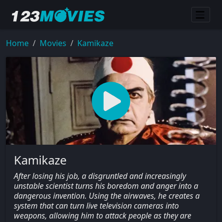
Home
Movies
Kamikaze
Kamikaze
After losing his job, a disgruntled and increasingly
unstable scientist turns his boredom and anger into a
dangerous invention. Using the airwaves, he creates a
system that can turn live television cameras into
weapons, allowing him to attack people as they are