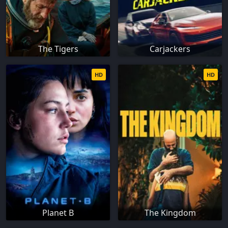
The Tigers
Carjackers
HD
HD
Planet B
The Kingdom