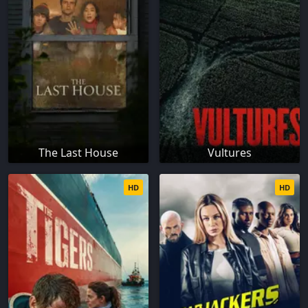
The Last House
Vultures
HD
HD