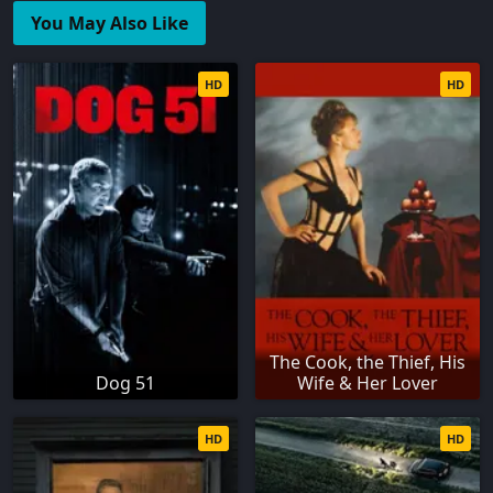
You May Also Like
HD
HD
The Cook, the Thief, His
Dog 51
Wife & Her Lover
HD
HD