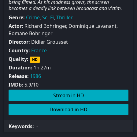
being filmed. As his madness grows, the screen
becomes a deadly link between broadcast and victim.
Genre:
Crime
,
Sci-Fi
,
Thriller
Actor:
Richard Bohringer, Dominique Lavanant,
Romane Bohringer
Director:
Didier Grousset
Country:
France
Quality:
HD
Duration:
1h 27m
Release:
1986
IMDb:
5.9/10
Stream in HD
Download in HD
Keywords:
-