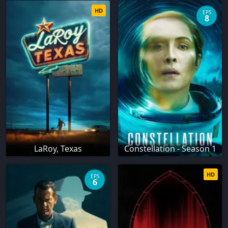
HD
EPS
8
LaRoy, Texas
Constellation - Season 1
HD
EPS
6