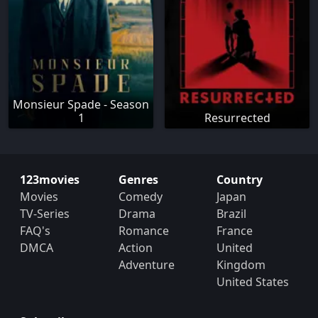
Monsieur Spade - Season
1
Resurrected
123movies
Genres
Country
Movies
Comedy
Japan
TV-Series
Drama
Brazil
FAQ's
Romance
France
DMCA
Action
United
Adventure
Kingdom
United States