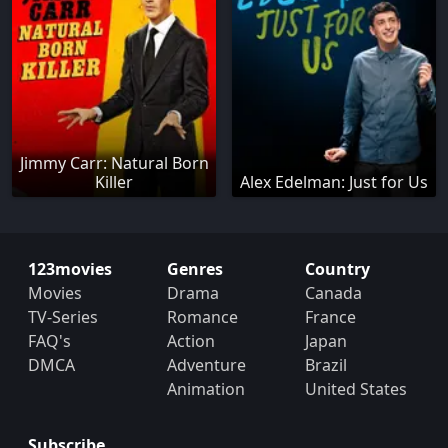
Jimmy Carr: Natural Born
Killer
Alex Edelman: Just for Us
123movies
Genres
Country
Movies
Drama
Canada
TV-Series
Romance
France
FAQ's
Action
Japan
DMCA
Adventure
Brazil
Animation
United States
Subscribe