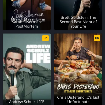
Brett Goldstein: The
Sarah Silverman:
Second Best Night of
PostMortem
Your Life
HD
HD
Chris Distefano: It's Just
Andrew Schulz: LIFE
Unfortunate