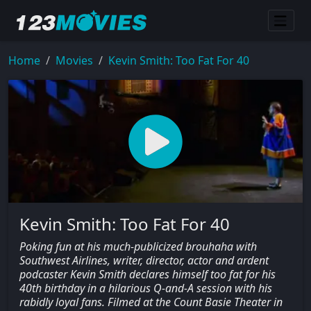
Home
Movies
Kevin Smith: Too Fat For 40
Kevin Smith: Too Fat For 40
Poking fun at his much-publicized brouhaha with
Southwest Airlines, writer, director, actor and ardent
podcaster Kevin Smith declares himself too fat for his
40th birthday in a hilarious Q-and-A session with his
rabidly loyal fans. Filmed at the Count Basie Theater in