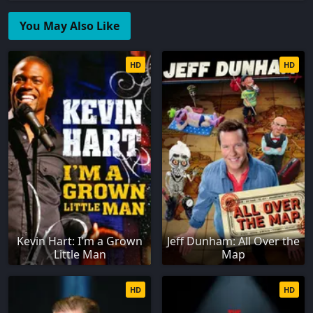
You May Also Like
HD
HD
Kevin Hart: I'm a Grown
Jeff Dunham: All Over the
Little Man
Map
HD
HD