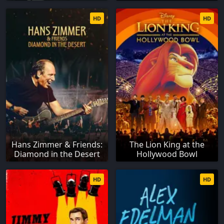
HD
HD
Hans Zimmer & Friends:
The Lion King at the
Diamond in the Desert
Hollywood Bowl
HD
HD