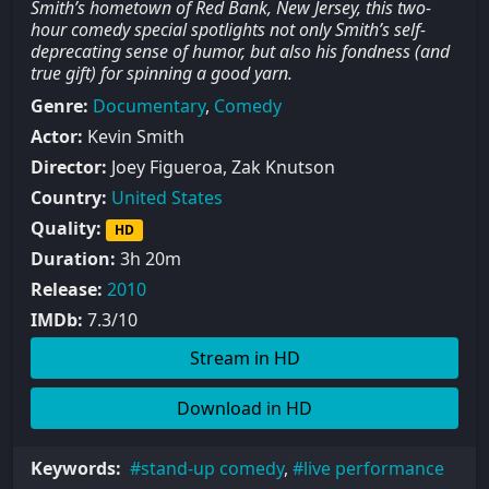
Smith’s hometown of Red Bank, New Jersey, this two-
hour comedy special spotlights not only Smith’s self-
deprecating sense of humor, but also his fondness (and
true gift) for spinning a good yarn.
Genre:
Documentary
,
Comedy
Actor:
Kevin Smith
Director:
Joey Figueroa, Zak Knutson
Country:
United States
Quality:
HD
Duration:
3h 20m
Release:
2010
IMDb:
7.3/10
Stream in HD
Download in HD
Keywords:
stand-up comedy
,
live performance