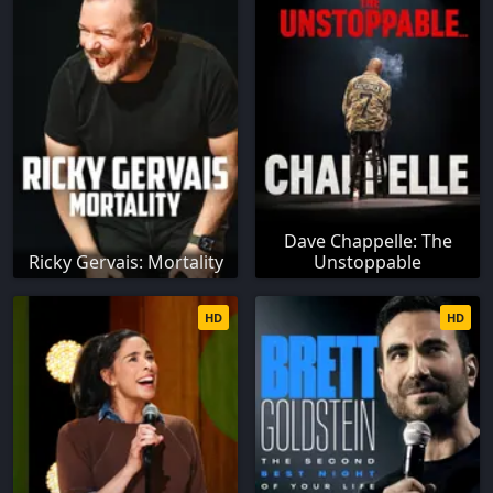
Dave Chappelle: The
Ricky Gervais: Mortality
Unstoppable
HD
HD