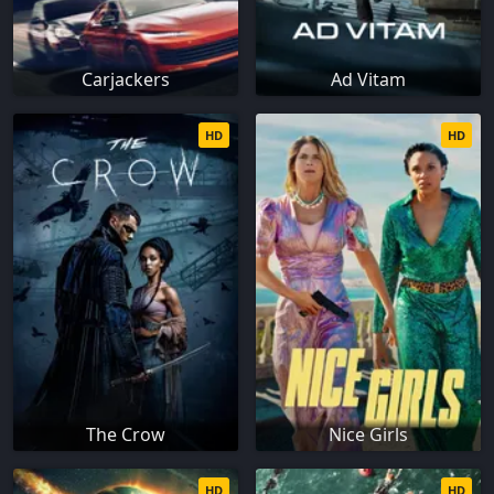
Carjackers
Ad Vitam
HD
HD
The Crow
Nice Girls
HD
HD