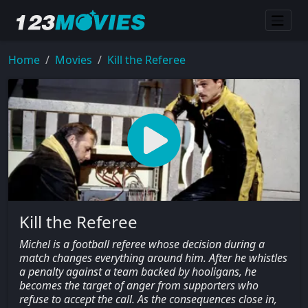
Home
Movies
Kill the Referee
Kill the Referee
Michel is a football referee whose decision during a
match changes everything around him. After he whistles
a penalty against a team backed by hooligans, he
becomes the target of anger from supporters who
refuse to accept the call. As the consequences close in,