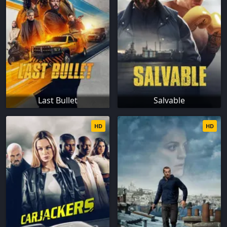
Last Bullet
Salvable
HD
HD