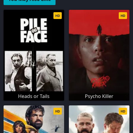
HD
HD
Heads or Tails
Psycho Killer
HD
HD