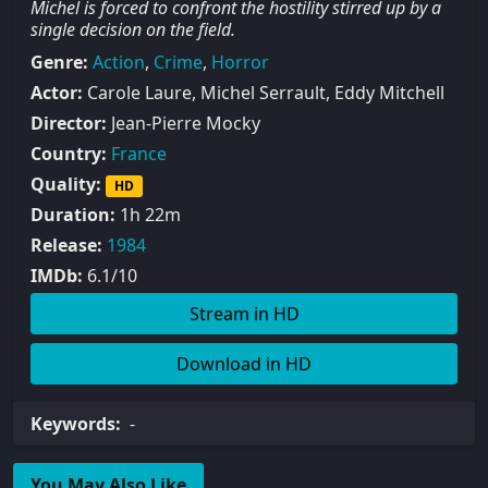
Michel is forced to confront the hostility stirred up by a
single decision on the field.
Genre:
Action
,
Crime
,
Horror
Actor:
Carole Laure, Michel Serrault, Eddy Mitchell
Director:
Jean-Pierre Mocky
Country:
France
Quality:
HD
Duration:
1h 22m
Release:
1984
IMDb:
6.1/10
Stream in HD
Download in HD
Keywords:
-
You May Also Like