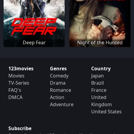
Deep Fear
Night of the Hunted
123movies
Genres
Country
Movies
Comedy
Japan
TV-Series
Drama
Brazil
FAQ's
Romance
France
DMCA
Action
United
Adventure
Kingdom
United States
Subscribe