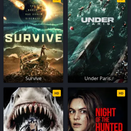
Survive
Under Paris
HD
HD