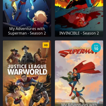
My Adventures with
Superman - Season 2
INVINCIBLE - Season 2
HD
EPS
10
My Adventures with