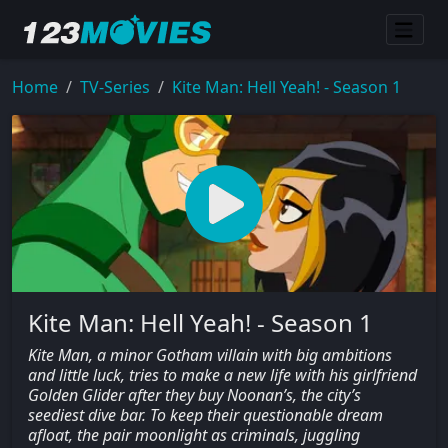
Home
TV-Series
Kite Man: Hell Yeah! - Season 1
Kite Man: Hell Yeah! - Season 1
Kite Man, a minor Gotham villain with big ambitions
and little luck, tries to make a new life with his girlfriend
Golden Glider after they buy Noonan’s, the city’s
seediest dive bar. To keep their questionable dream
afloat, the pair moonlight as criminals, juggling