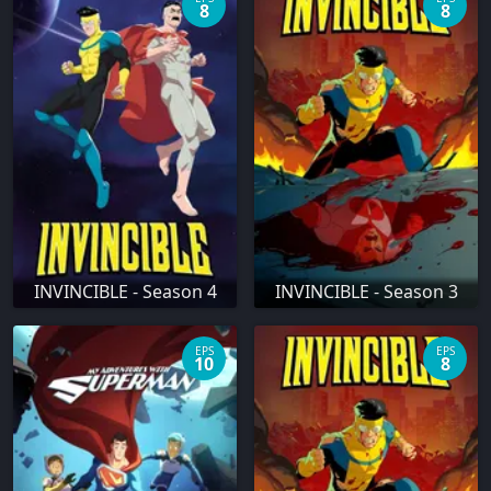
8
8
INVINCIBLE - Season 4
INVINCIBLE - Season 3
EPS
EPS
10
8