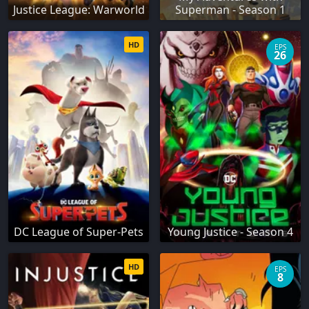
Justice League: Warworld
Superman - Season 1
HD
EPS
26
DC League of Super-Pets
Young Justice - Season 4
HD
EPS
8