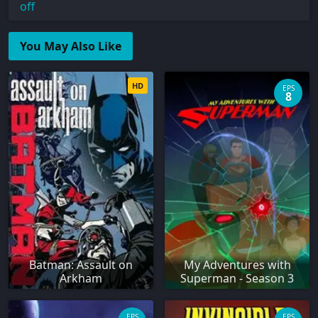
off
You May Also Like
HD
EPS
8
Batman: Assault on
My Adventures with
Arkham
Superman - Season 3
EPS
EPS