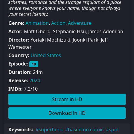
schemes, romance and the strange regulars of a place
where everyone knows your name, though not always
your secret identity.
Genre:
Animation
,
Action
,
Adventure
Actor:
Matt Oberg, Stephanie Hsu, James Adomian
Director:
Yoriaki Mochizuki, Joonki Park, Jeff
Wamester
Country:
United States
Episode:
10
Duration:
24m
Release:
2024
IMDb:
7.2/10
Stream in HD
Download in HD
Keywords:
superhero
,
based on comic
,
spin