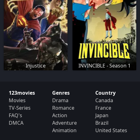
Injustice
INVINCIBLE - Season 1
123movies
Genres
Country
Movies
Drama
Canada
TV-Series
Romance
France
FAQ's
Action
Japan
DMCA
Adventure
Brazil
Animation
United States