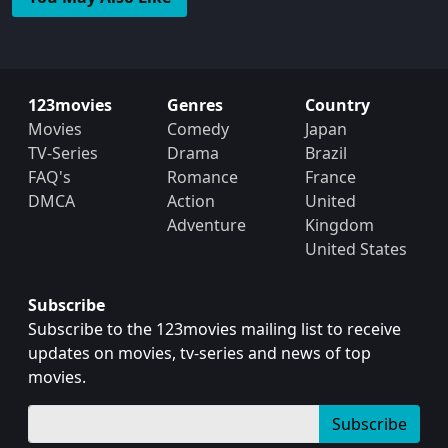
123movies
Genres
Country
Movies
Comedy
Japan
TV-Series
Drama
Brazil
FAQ's
Romance
France
DMCA
Action
United
Adventure
Kingdom
United States
Subscribe
Subscribe to the 123movies mailing list to receive
updates on movies, tv-series and news of top
movies.
Subscribe