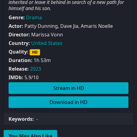
inherited or leave it behind in search of a new path for
himself and his son.
Genre:
Drama
Actor:
Patty Dunning, Dave Jia, Amaris Noelle
Director:
Marissa Vonn
Country:
United States
Quality:
HD
Duration:
1h 53m
Release:
2023
IMDb:
5.9/10
Stream in HD
Download in HD
Keywords:
-
You May Also Like