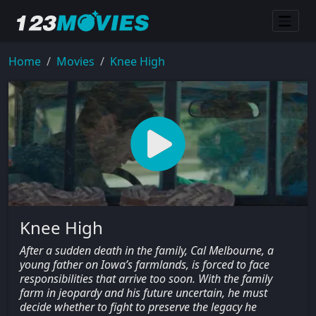
Home
Movies
Knee High
Knee High
After a sudden death in the family, Cal Melbourne, a
young father on Iowa’s farmlands, is forced to face
responsibilities that arrive too soon. With the family
farm in jeopardy and his future uncertain, he must
decide whether to fight to preserve the legacy he