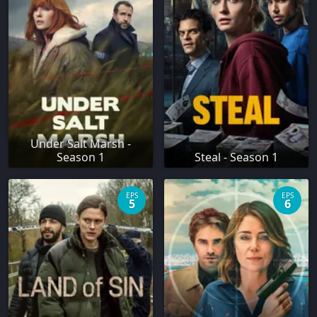
Under Salt Marsh -
Season 1
Steal - Season 1
EPS
EPS
5
6