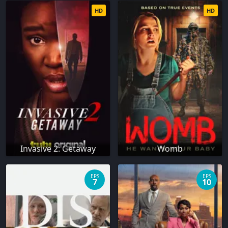
HD
HD
Invasive 2: Getaway
Womb
EPS
EPS
7
10