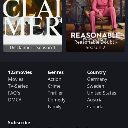
Reasonable Doubt -
Disclaimer - Season 1
Season 2
123movies
Genres
Country
Movies
Action
Germany
TV-Series
Crime
Sweden
FAQ's
Thriller
United States
DMCA
Comedy
Austria
Family
Canada
Subscribe