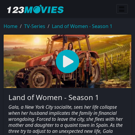
Home
TV-Series
Land of Women - Season 1
Land of Women - Season 1
Gala, a New York City socialite, sees her life collapse
when her husband implicates the family in financial
wrongdoing. Forced to leave the city, she flees with her
mother and daughter to a quaint town in Spain. As the
three try to adjust to an unexpected new life, Gala