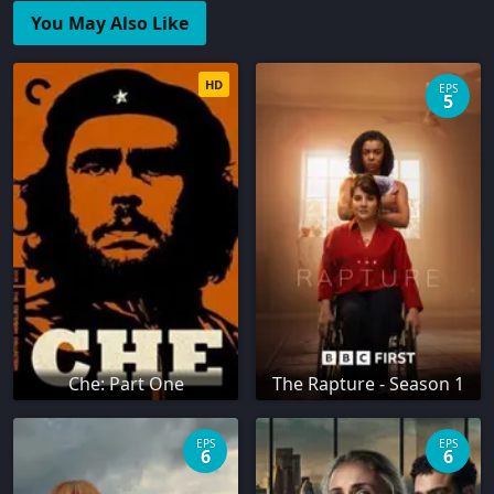
You May Also Like
HD
EPS
5
Che: Part One
The Rapture - Season 1
EPS
EPS
6
6