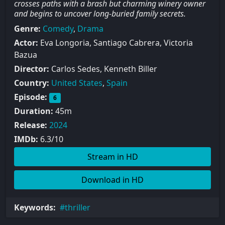
crosses paths with a brash but charming winery owner
and begins to uncover long-buried family secrets.
Genre:
Comedy
,
Drama
Actor:
Eva Longoria, Santiago Cabrera, Victoria
Bazua
Director:
Carlos Sedes, Kenneth Biller
Country:
United States
,
Spain
Episode:
6
Duration:
45m
Release:
2024
IMDb:
6.3/10
Stream in HD
Download in HD
Keywords:
thriller