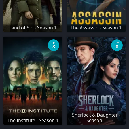
Land of Sin - Season 1
The Assassin - Season 1
EPS
EPS
8
8
Sherlock & Daughter -
The Institute - Season 1
Season 1