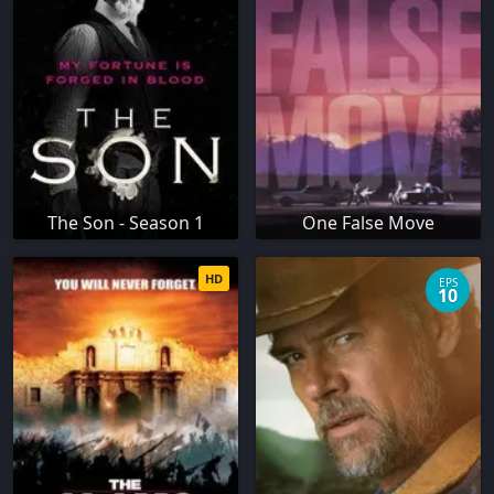
The Son - Season 1
One False Move
HD
EPS
10