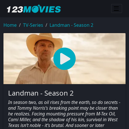
Home
TV-Series
Landman - Season 2
Landman - Season 2
In season two, as oil rises from the earth, so do secrets -
and Tommy Norris’s breaking point may be closer than
he realizes. Facing mounting pressure from M-Tex Oil,
Cami Miller, and the shadow of his kin, survival in West
Texas isn’t noble - it’s brutal. And sooner or later