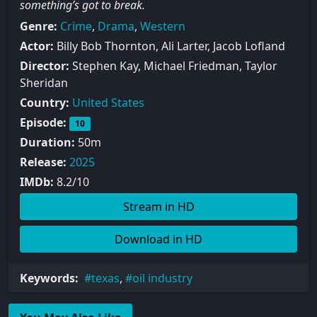
something’s got to break.
Genre:
Crime
,
Drama
,
Western
Actor:
Billy Bob Thornton, Ali Larter, Jacob Lofland
Director:
Stephen Kay, Michael Friedman, Taylor
Sheridan
Country:
United States
Episode:
10
Duration:
50m
Release:
2025
IMDb:
8.2/10
Stream in HD
Download in HD
Keywords:
texas
,
oil industry