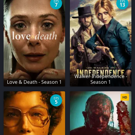
EPS
EPS
7
13
Walker Independence -
Love & Death - Season 1
Season 1
HD
EPS
5