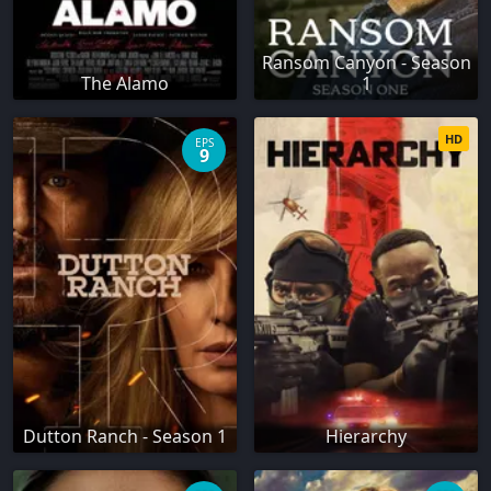
Ransom Canyon - Season
The Alamo
1
HD
EPS
9
Dutton Ranch - Season 1
Hierarchy