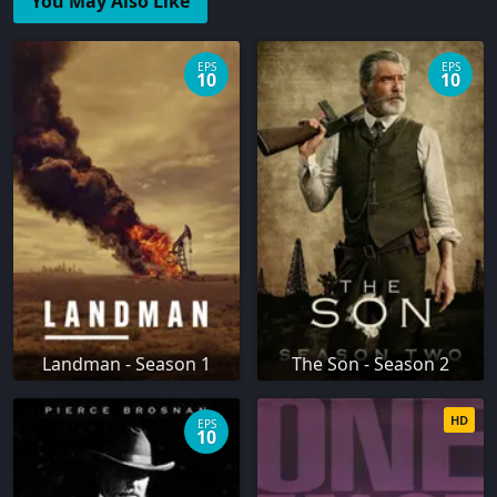
You May Also Like
EPS
EPS
10
10
Landman - Season 1
The Son - Season 2
HD
EPS
10