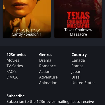
Texas Chainsaw
Candy - Season 1
Massacre
123movies
Genres
Country
Movies
Drama
Canada
TV-Series
Romance
France
FAQ's
Action
Japan
DMCA
Adventure
Brazil
Animation
United States
Subscribe
Subscribe to the 123movies mailing list to receive