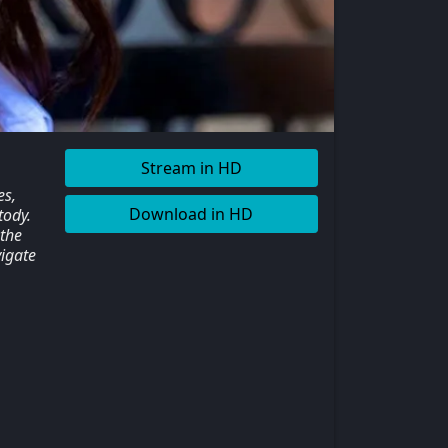
Stream in HD
es,
Download in HD
tody.
 the
igate