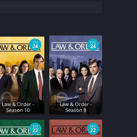
EPS
EPS
24
24
Law & Order -
Law & Order -
Season 10
Season 9
EPS
EPS
22
22