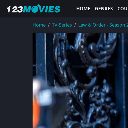
HOME
GENRES
COU
Home
TV-Series
Law & Order - Season 