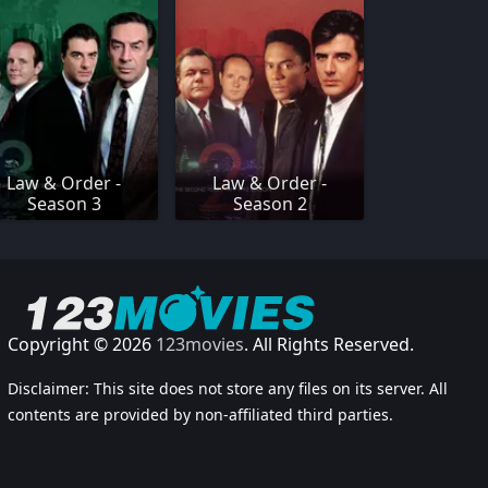
Law & Order -
Law & Order -
Season 3
Season 2
Copyright © 2026
123movies
. All Rights Reserved.
Disclaimer: This site does not store any files on its server. All
contents are provided by non-affiliated third parties.