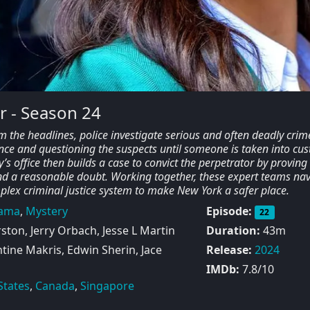
r - Season 24
m the headlines, police investigate serious and often deadly crim
nce and questioning the suspects until someone is taken into cus
y’s office then builds a case to convict the perpetrator by proving
nd a reasonable doubt. Working together, these expert teams nav
mplex criminal justice system to make New York a safer place.
ama
,
Mystery
Episode:
22
ton, Jerry Orbach, Jesse L Martin
Duration:
43m
ine Makris, Edwin Sherin, Jace
Release:
2024
IMDb:
7.8/10
States
,
Canada
,
Singapore