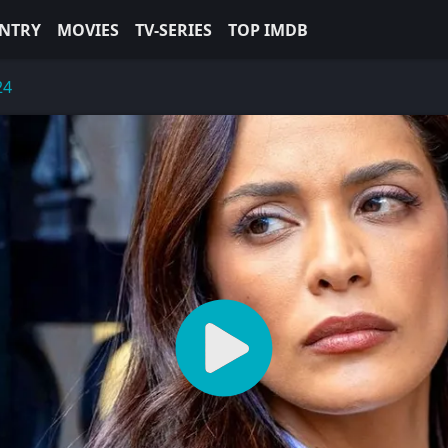
NTRY
MOVIES
TV-SERIES
TOP IMDB
24