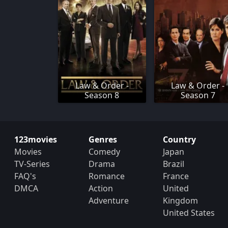
Law & Order -
Law & Order -
Season 8
Season 7
123movies
Genres
Country
Movies
Comedy
Japan
TV-Series
Drama
Brazil
FAQ's
Romance
France
DMCA
Action
United
Adventure
Kingdom
United States