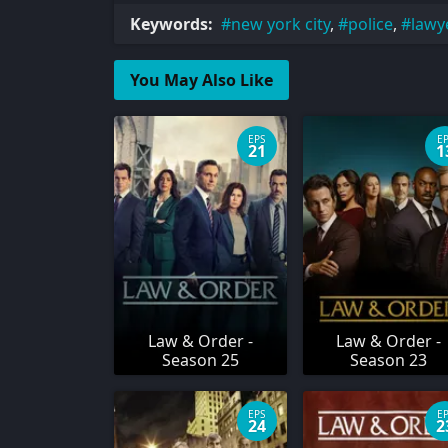
Keywords:
new york city
,
police
,
lawy
You May Also Like
EPS
E
21
1
Law & Order -
Law & Order -
Season 25
Season 23
EPS
E
24
2