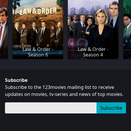
Law & Order -
Law & Order -
Season 6
Season 4
Subscribe
Subscribe to the 123movies mailing list to receive
updates on movies, tv-series and news of top movies.
Subscribe