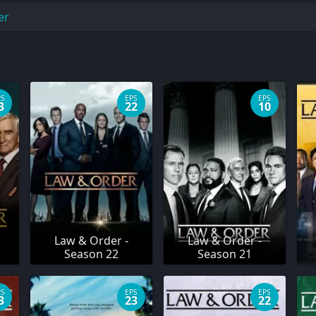
er
PS
EPS
EPS
3
22
10
Law & Order -
Law & Order -
Season 22
Season 21
PS
EPS
EPS
3
23
22