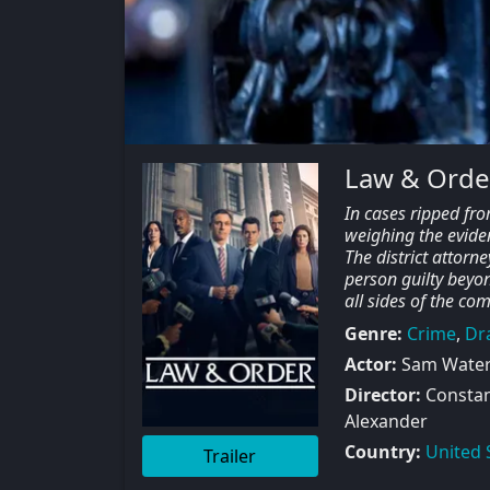
Law & Orde
In cases ripped fro
weighing the evide
The district attorne
person guilty beyo
all sides of the co
Genre:
Crime
,
Dr
Actor:
Sam Waters
Director:
Constant
Alexander
Country:
United 
Trailer