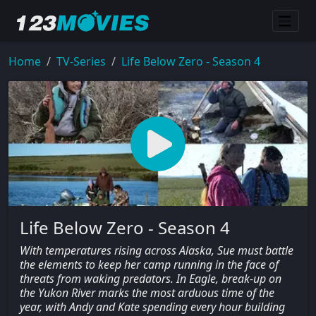
Home
TV-Series
Life Below Zero - Season 4
Life Below Zero - Season 4
With temperatures rising across Alaska, Sue must battle
the elements to keep her camp running in the face of
threats from waking predators. In Eagle, break-up on
the Yukon River marks the most arduous time of the
year, with Andy and Kate spending every hour building