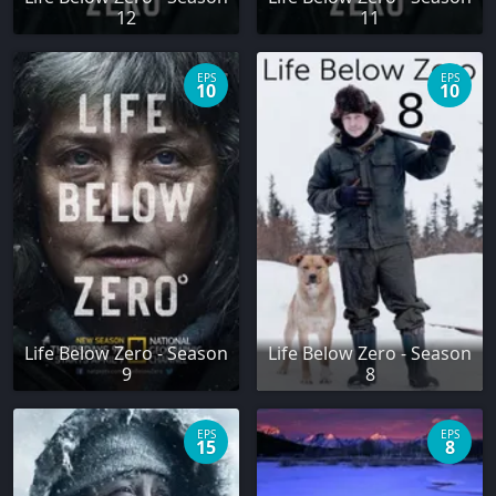
12
11
EPS
EPS
10
10
Life Below Zero - Season
Life Below Zero - Season
9
8
EPS
EPS
15
8