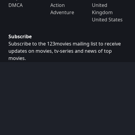
DMCA
Action
United
Adventure
Kingdom
United States
Subscribe
Subscribe to the 123movies mailing list to receive
updates on movies, tv-series and news of top
movies.
Subscribe
Copyright © 2026
123movies
. All Rights Reserved.
Disclaimer: This site does not store any files on its server.
All contents are provided by non-affiliated third parties.
123Movies
123Movies Free
Free movies