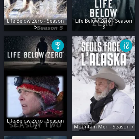
Life Below Zero - Season
Life Below Zero - Season
5
3
EPS
EPS
6
16
Life Below Zero - Season
2
Mountain Men - Season 7