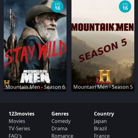
EPS
EPS
16
16
Mountain Men - Season 6
Mountain Men - Season 5
123movies
Genres
Country
Movies
Comedy
Japan
TV-Series
Drama
Brazil
FAQ's
Romance
France