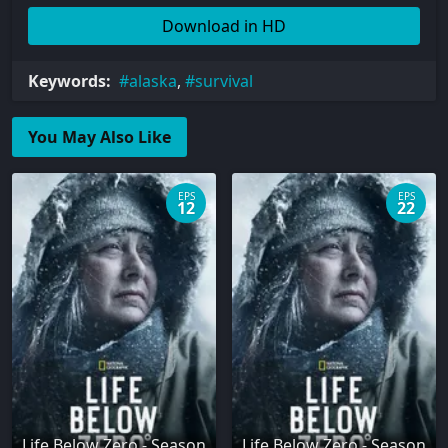
Download in HD
Keywords:
alaska
,
survival
You May Also Like
EPS
EPS
12
22
Life Below Zero - Season
Life Below Zero - Season