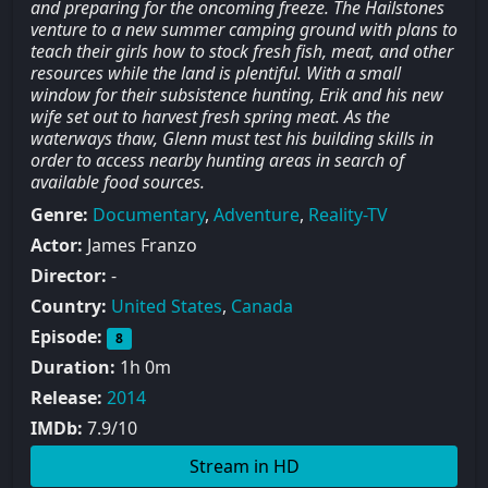
and preparing for the oncoming freeze. The Hailstones
venture to a new summer camping ground with plans to
teach their girls how to stock fresh fish, meat, and other
resources while the land is plentiful. With a small
window for their subsistence hunting, Erik and his new
wife set out to harvest fresh spring meat. As the
waterways thaw, Glenn must test his building skills in
order to access nearby hunting areas in search of
available food sources.
Genre:
Documentary
,
Adventure
,
Reality-TV
Actor:
James Franzo
Director:
-
Country:
United States
,
Canada
Episode:
8
Duration:
1h 0m
Release:
2014
IMDb:
7.9/10
Stream in HD