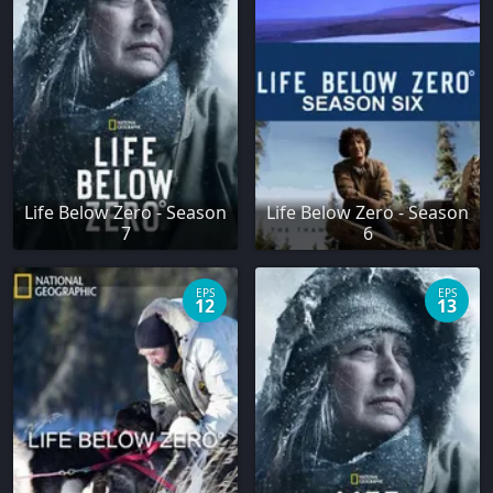
Life Below Zero - Season
Life Below Zero - Season
7
6
EPS
EPS
12
13