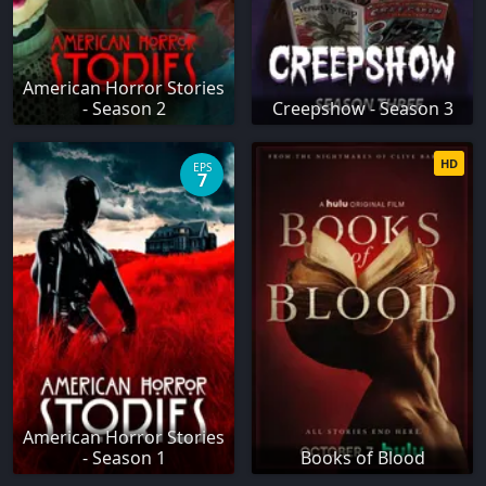
American Horror Stories
- Season 2
Creepshow - Season 3
HD
EPS
7
American Horror Stories
- Season 1
Books of Blood