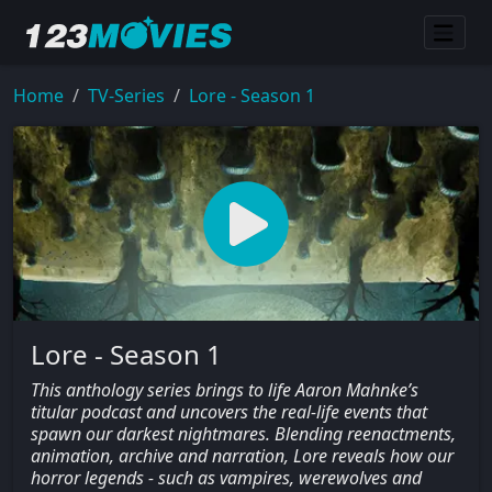
Home
TV-Series
Lore - Season 1
Lore - Season 1
This anthology series brings to life Aaron Mahnke’s
titular podcast and uncovers the real-life events that
spawn our darkest nightmares. Blending reenactments,
animation, archive and narration, Lore reveals how our
horror legends - such as vampires, werewolves and