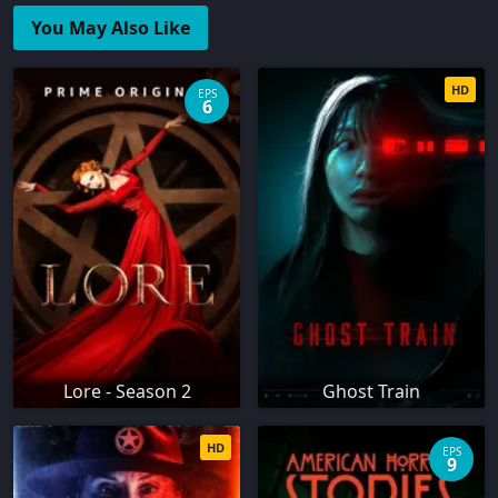
You May Also Like
HD
EPS
6
Lore - Season 2
Ghost Train
HD
EPS
9