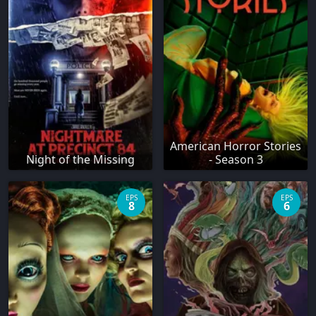
American Horror Stories
Night of the Missing
- Season 3
EPS
EPS
8
6