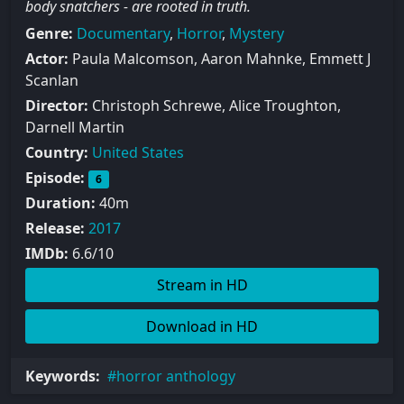
body snatchers - are rooted in truth.
Genre:
Documentary
,
Horror
,
Mystery
Actor:
Paula Malcomson, Aaron Mahnke, Emmett J
Scanlan
Director:
Christoph Schrewe, Alice Troughton,
Darnell Martin
Country:
United States
Episode:
6
Duration:
40m
Release:
2017
IMDb:
6.6/10
Stream in HD
Download in HD
Keywords:
horror anthology