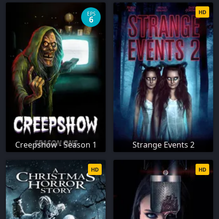
HD
EPS
6
Creepshow - Season 1
Strange Events 2
HD
HD