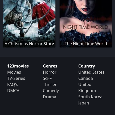
A Christmas Horror Story
The Night Time World
123movies
Genres
Country
Movies
Horror
United States
TV-Series
Sci-Fi
Canada
FAQ's
Thriller
United
DMCA
Comedy
Kingdom
Drama
South Korea
Japan