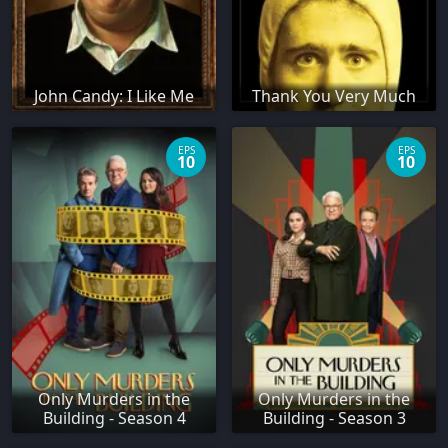
John Candy: I Like Me
Thank You Very Much
EPS
EPS
10
10
Only Murders in the
Only Murders in the
Building - Season 4
Building - Season 3