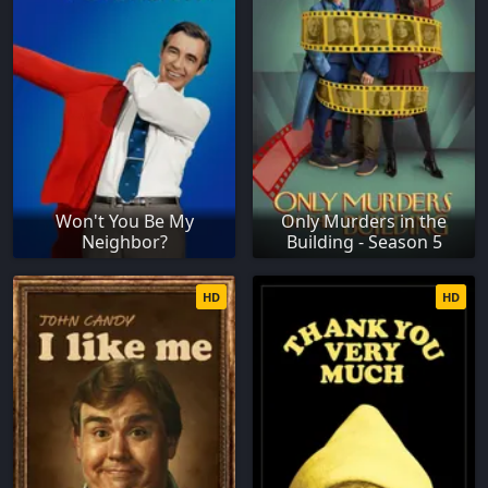
Won't You Be My
Only Murders in the
Neighbor?
Building - Season 5
HD
HD