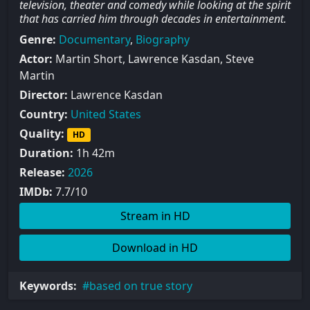
television, theater and comedy while looking at the spirit
that has carried him through decades in entertainment.
Genre:
Documentary
,
Biography
Actor:
Martin Short, Lawrence Kasdan, Steve
Martin
Director:
Lawrence Kasdan
Country:
United States
Quality:
HD
Duration:
1h 42m
Release:
2026
IMDb:
7.7/10
Stream in HD
Download in HD
Keywords:
based on true story