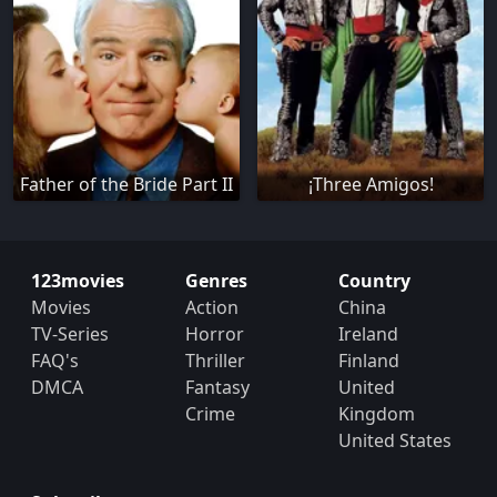
Father of the Bride Part II
¡Three Amigos!
123movies
Genres
Country
Movies
Action
China
TV-Series
Horror
Ireland
FAQ's
Thriller
Finland
DMCA
Fantasy
United
Crime
Kingdom
United States