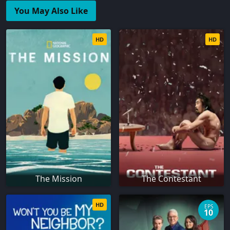
You May Also Like
HD
HD
The Mission
The Contestant
HD
EPS
10