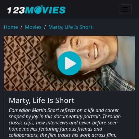
Home
Movies
Marty, Life Is Short
Marty, Life Is Short
Comedian Martin Short reflects on a life and career
shaped by joy in this documentary portrait. Through
classic clips, new interviews and never-before-seen
home movies featuring famous friends and
collaborators, the film traces his work across film,