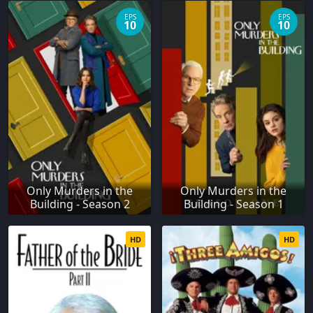
EPS
EPS
10
10
Only Murders in the
Only Murders in the
Building - Season 2
Building - Season 1
HD
HD