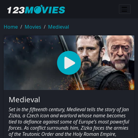
Home
Movies
Medieval
Medieval
Set in the fifteenth century, Medieval tells the story of Jan
Zizka, a Czech icon and warlord whose name becomes
tied to defiance against some of Europe’s most powerful
forces. As conflict surrounds him, Zizka faces the armies
of the Teutonic Order and the Holy Roman Empire,