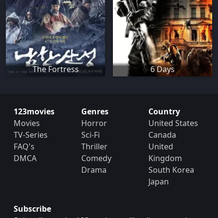
The Fortress
6 Days
123movies
Genres
Country
Movies
Horror
United States
TV-Series
Sci-Fi
Canada
FAQ's
Thriller
United
DMCA
Comedy
Kingdom
Drama
South Korea
Japan
Subscribe