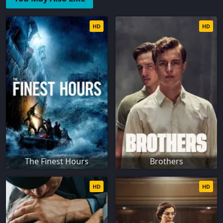
HD
HD
The Finest Hours
Brothers
HD
HD