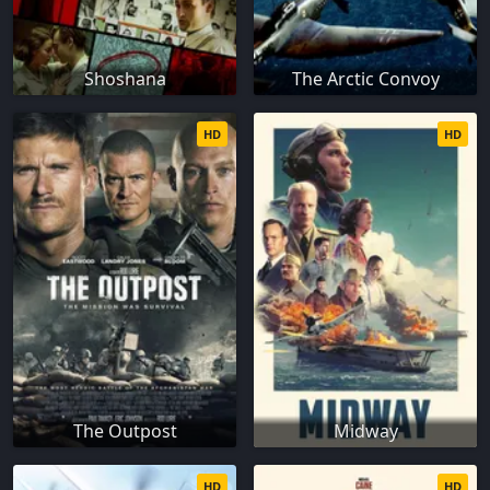
Shoshana
The Arctic Convoy
HD
HD
The Outpost
Midway
HD
HD