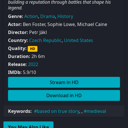
building a reputation through battles that shape his
legend.
Genre:
Action
,
Drama
,
History
Actor:
Ben Foster, Sophie Lowe, Michael Caine
Director:
Petr Jákl
Country:
Czech Republic
,
United States
Quality:
HD
Duration:
2h 6m
Release:
2022
IMDb:
5.9/10
Stream in HD
Download in HD
Keywords:
based on true story
, ,
medieval
You May Also Like