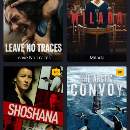
Leave No Traces
Milada
HD
HD