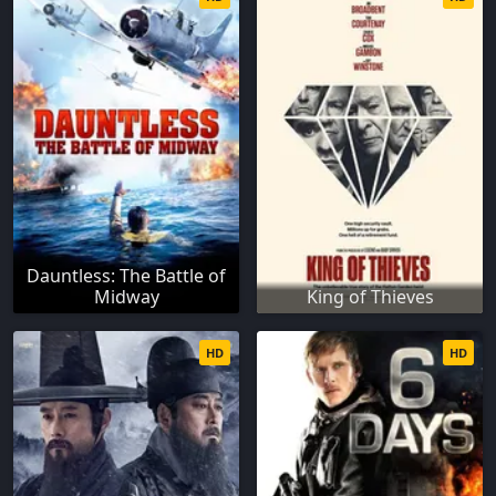
Dauntless: The Battle of
Midway
King of Thieves
HD
HD