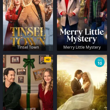
Tinsel Town
Merry Little Mystery
HD
EPS
10