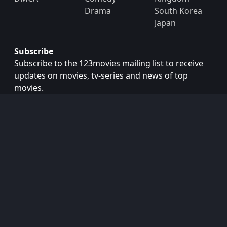
Drama
South Korea
Japan
Subscribe
Subscribe to the 123movies mailing list to receive
updates on movies, tv-series and news of top
movies.
Subscribe
Copyright © 2026
123movies
. All Rights Reserved.
Disclaimer: This site does not store any files on its server.
All contents are provided by non-affiliated third parties.
123Movies
123Movies Free
Free movies
Free movies online
Cinema movies
Watch series free