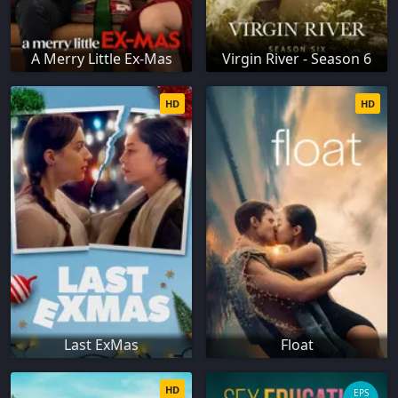
A Merry Little Ex-Mas
Virgin River - Season 6
HD
HD
Last ExMas
Float
HD
EPS