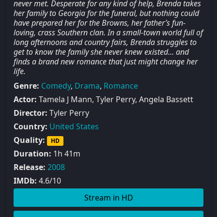
never met. Desperate for any kind of help, Brenda takes
her family to Georgia for the funeral, but nothing could
have prepared her for the Browns, her father’s fun-
loving, crass Southern clan. In a small-town world full of
long afternoons and country fairs, Brenda struggles to
get to know the family she never knew existed… and
finds a brand new romance that just might change her
life.
Genre:
Comedy
,
Drama
,
Romance
Actor:
Tamela J Mann, Tyler Perry, Angela Bassett
Director:
Tyler Perry
Country:
United States
Quality:
HD
Duration:
1h 41m
Release:
2008
IMDb:
4.6/10
Stream in HD