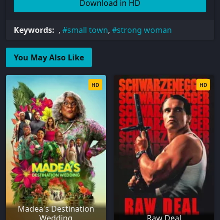
Download in HD
Keywords:
,
small town
,
strong woman
You May Also Like
HD
HD
Madea's Destination
Wedding
Raw Deal