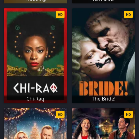
HD
HD
Chi-Raq
The Bride!
HD
HD