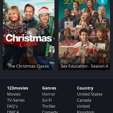
8
The Christmas Classic
Sex Education - Season 4
123movies
Genres
Country
Movies
Horror
United States
TV-Series
Sci-Fi
Canada
FAQ's
Thriller
United
DMCA
Comedy
Kingdom