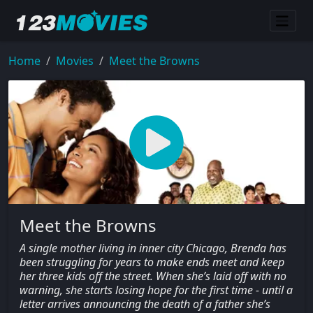
Home
Movies
Meet the Browns
Meet the Browns
A single mother living in inner city Chicago, Brenda has
been struggling for years to make ends meet and keep
her three kids off the street. When she’s laid off with no
warning, she starts losing hope for the first time - until a
letter arrives announcing the death of a father she’s