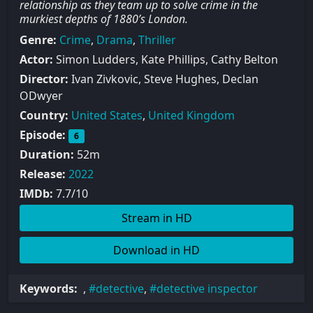
relationship as they team up to solve crime in the
murkiest depths of 1880’s London.
Genre:
Crime
,
Drama
,
Thriller
Actor:
Simon Ludders, Kate Phillips, Cathy Belton
Director:
Ivan Zivkovic, Steve Hughes, Declan
ODwyer
Country:
United States
,
United Kingdom
Episode:
6
Duration:
52m
Release:
2022
IMDb:
7.7/10
Stream in HD
Download in HD
Keywords:
,
detective
,
detective inspector