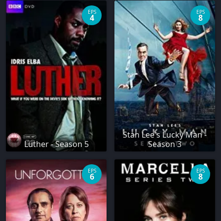
EPS
EPS
4
8
Stan Lee's Lucky Man -
Luther - Season 5
Season 3
EPS
EPS
6
8