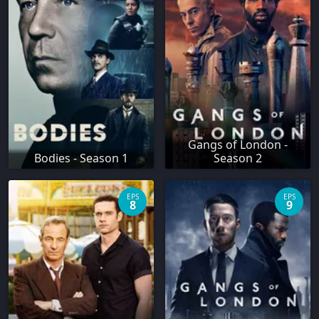
Gangs of London -
Bodies - Season 1
Season 2
EPS
EPS
8
9