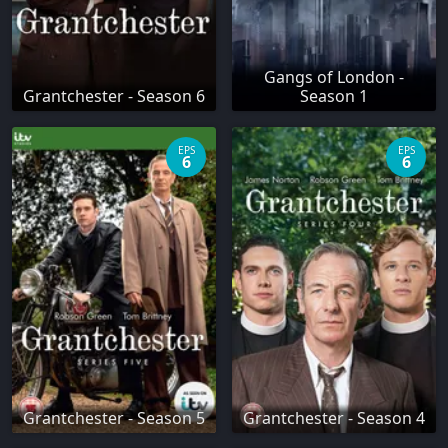
Gangs of London -
Grantchester - Season 6
Season 1
EPS
EPS
6
6
Grantchester - Season 5
Grantchester - Season 4