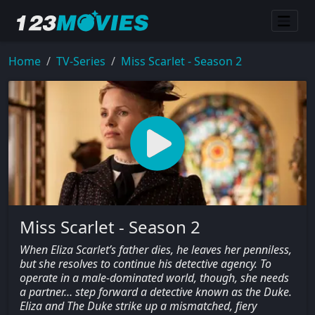
Home
TV-Series
Miss Scarlet - Season 2
Miss Scarlet - Season 2
When Eliza Scarlet’s father dies, he leaves her penniless,
but she resolves to continue his detective agency. To
operate in a male-dominated world, though, she needs
a partner… step forward a detective known as the Duke.
Eliza and The Duke strike up a mismatched, fiery