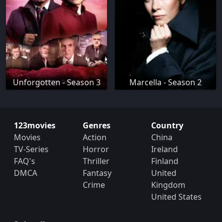
Unforgotten - Season 3
Marcella - Season 2
123movies
Genres
Country
Movies
Action
China
TV-Series
Horror
Ireland
FAQ's
Thriller
Finland
DMCA
Fantasy
United
Crime
Kingdom
United States