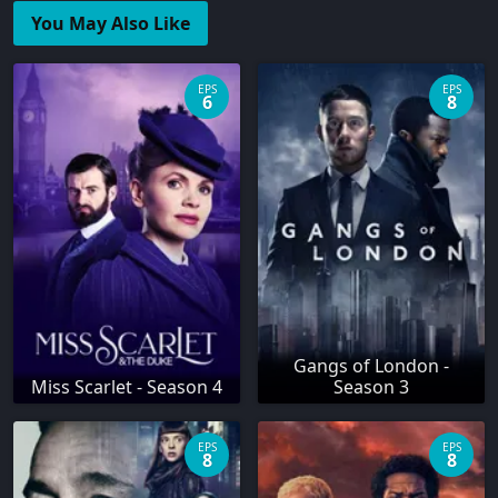
You May Also Like
EPS
EPS
6
8
Gangs of London -
Miss Scarlet - Season 4
Season 3
EPS
EPS
8
8