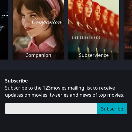
Companion
Subservience
Subscribe
Subscribe to the 123movies mailing list to receive
updates on movies, tv-series and news of top movies.
Subscribe