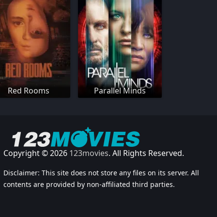
Red Rooms
Parallel Minds
Copyright © 2026
123movies
. All Rights Reserved.
Disclaimer: This site does not store any files on its server. All
contents are provided by non-affiliated third parties.