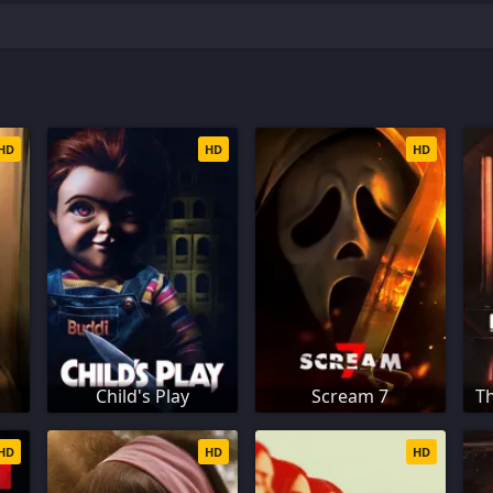
HD
HD
HD
Child's Play
Scream 7
T
HD
HD
HD