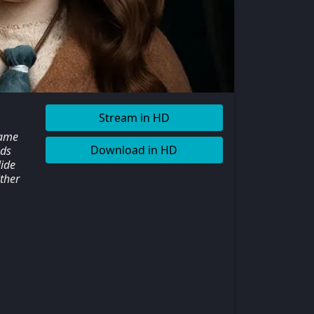
Stream in HD
same
Download in HD
nds
lide
ither