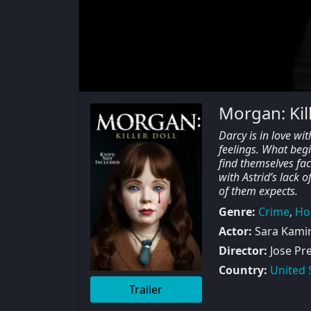
Morgan: Kill
Darcy is in love wi
feelings. What begi
find themselves fac
with Astrid’s lack o
of them expects.
Genre:
Crime
,
Ho
Actor:
Sara Kamin
Director:
Jose Pr
Country:
United 
Trailer