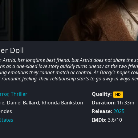
er Doll
th Astrid, her longtime best friend, but Astrid does not share the 
ns as a one-sided love story quickly turns uneasy as the two frie
ing emotions they cannot match or control. As Darcy’s hopes col
f romantic feeling, their relationship starts to go awry in ways ne
rror
,
Thriller
Quality:
HD
e, Daniel Ballard, Rhonda Bankston
Duration:
1h 33m
endes
Release:
2025
States
IMDb:
3.6/10