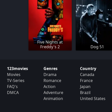
Five Nights at
Freddy's 2
Dog 51
123movies
Genres
Country
Movies
Drama
Canada
TV-Series
Romance
France
FAQ's
Action
Japan
DMCA
Adventure
Brazil
Animation
United States