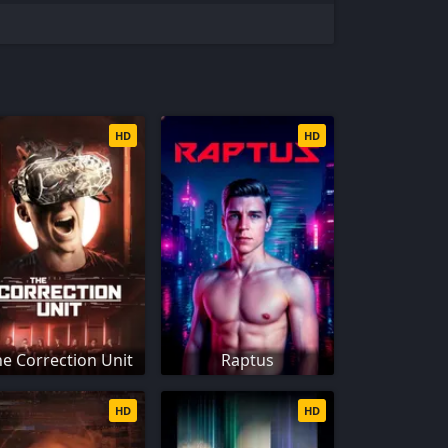
HD
HD
he Correction Unit
Raptus
HD
HD