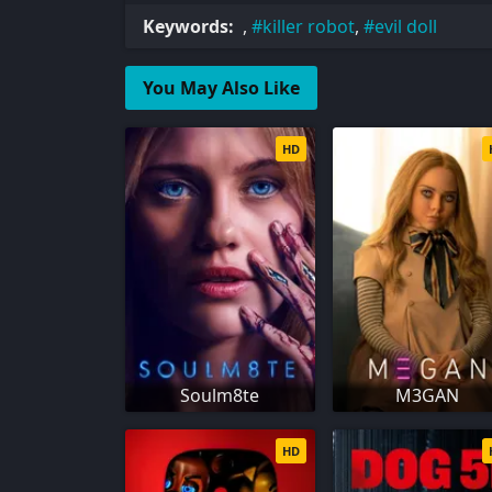
Keywords:
,
killer robot
,
evil doll
You May Also Like
HD
Soulm8te
M3GAN
HD