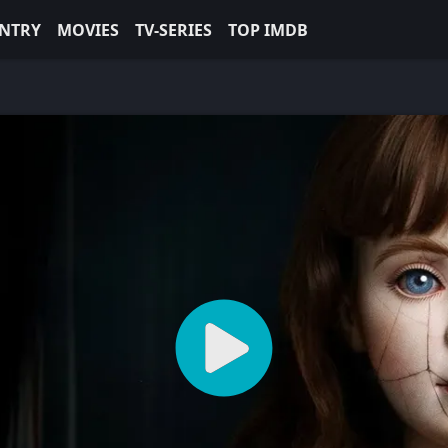
NTRY
MOVIES
TV-SERIES
TOP IMDB