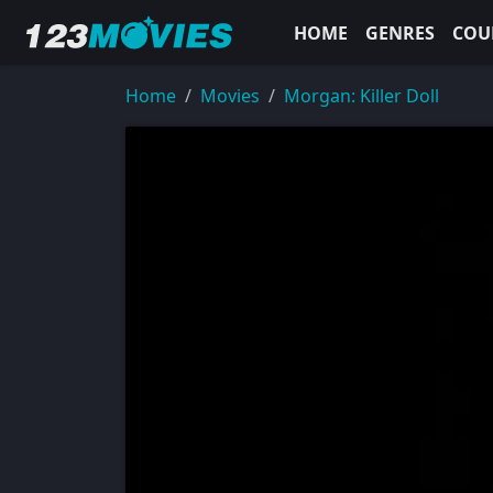
HOME
GENRES
COU
Home
Movies
Morgan: Killer Doll