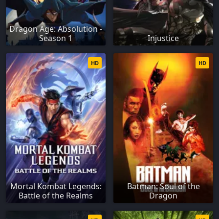
Dragon Age: Absolution -
Season 1
Injustice
HD
HD
Mortal Kombat Legends:
Batman: Soul of the
Battle of the Realms
Dragon