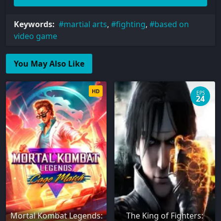
Keywords:
martial arts
,
fighting
,
based on
video game
You May Also Like
HD
EPS
24
Mortal Kombat Legends:
The King of Fighters: