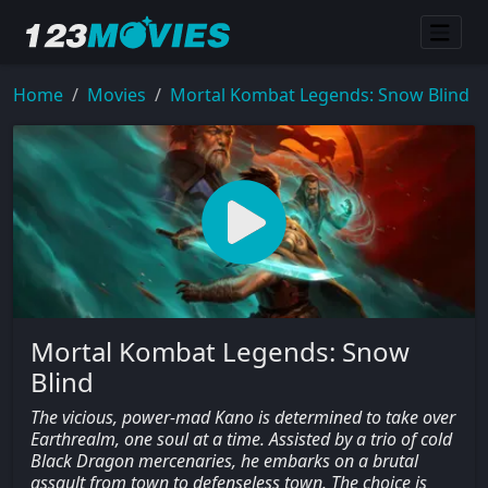
Home
Movies
Mortal Kombat Legends: Snow Blind
Mortal Kombat Legends: Snow
Blind
The vicious, power-mad Kano is determined to take over
Earthrealm, one soul at a time. Assisted by a trio of cold
Black Dragon mercenaries, he embarks on a brutal
assault from town to defenseless town. The choice is