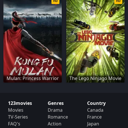
HD
HD
Mulan: Princess Warrior
The Lego Ninjago Movie
123movies
Genres
Country
Movies
Drama
Canada
TV-Series
Romance
France
FAQ's
Action
Japan