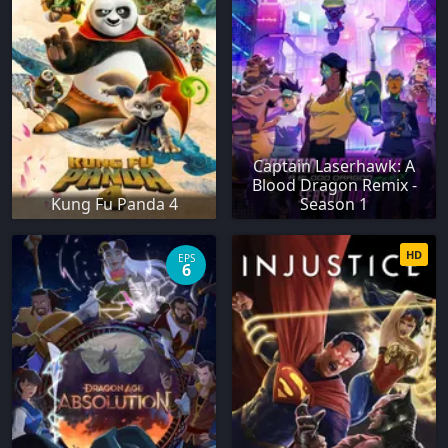
Captain Laserhawk: A
Blood Dragon Remix -
Kung Fu Panda 4
Season 1
HD
EPS
6