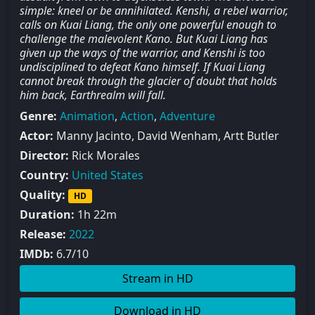
simple: kneel or be annihilated. Kenshi, a rebel warrior,
calls on Kuai Liang, the only one powerful enough to
challenge the malevolent Kano. But Kuai Liang has
given up the ways of the warrior, and Kenshi is too
undisciplined to defeat Kano himself. If Kuai Liang
cannot break through the glacier of doubt that holds
him back, Earthrealm will fall.
Genre:
Animation
,
Action
,
Adventure
Actor:
Manny Jacinto, David Wenham, Artt Butler
Director:
Rick Morales
Country:
United States
Quality:
HD
Duration:
1h 22m
Release:
2022
IMDb:
6.7/10
Stream in HD
Download in HD