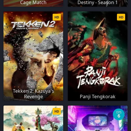
Cage Match
Destiny - Season 1
HD
HD
Tekken 2: Kazuya's
Revenge
Panji Tengkorak
HD
EPS
6