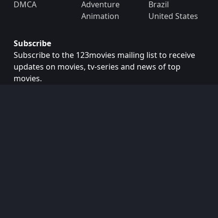
DMCA
Adventure
Brazil
Animation
United States
Subscribe
Subscribe to the 123movies mailing list to receive
updates on movies, tv-series and news of top
movies.
Subscribe
Copyright © 2026
123movies
. All Rights Reserved.
Disclaimer: This site does not store any files on its server.
All contents are provided by non-affiliated third parties.
123Movies
123Movies Free
Free movies
Free movies online
Cinema movies
Watch series free