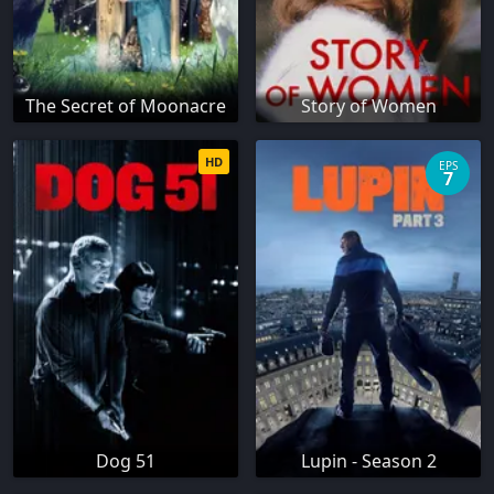
The Secret of Moonacre
Story of Women
HD
EPS
7
Dog 51
Lupin - Season 2