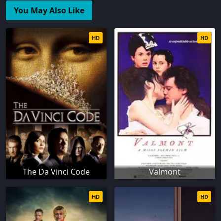
You May Also Like
HD
HD
The Da Vinci Code
Valmont
HD
HD