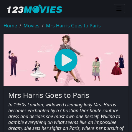
Home
Movies
Mrs Harris Goes to Paris
Mrs Harris Goes to Paris
In 1950s London, widowed cleaning lady Mrs. Harris
becomes enchanted by a Christian Dior haute couture
dress and decides she must own one herself. Willing to
gamble everything on what seems like an impossible
dream, she sets her sights on Paris, where her pursuit of