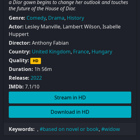
a Dior gown begins to change her outlook and touches
the future of the House of Dior.
Genre:
Comedy
,
Drama
,
History
Actor:
Lesley Manville, Lambert Wilson, Isabelle
Huppert
Director:
Anthony Fabian
Country:
United Kingdom
,
France
,
Hungary
Quality:
HD
Duration:
1h 56m
Release:
2022
IMDb:
7.1/10
Stream in HD
Download in HD
Keywords:
,
based on novel or book
,
widow