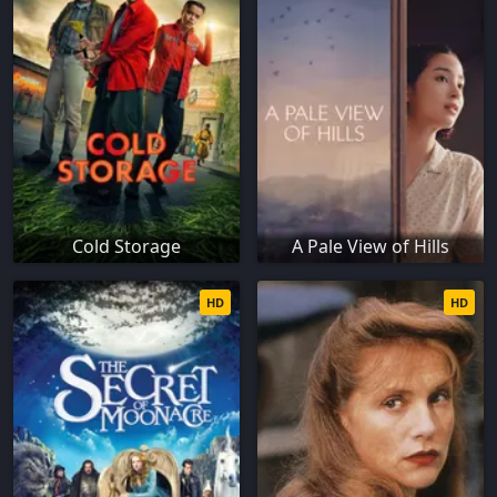
Cold Storage
A Pale View of Hills
HD
HD