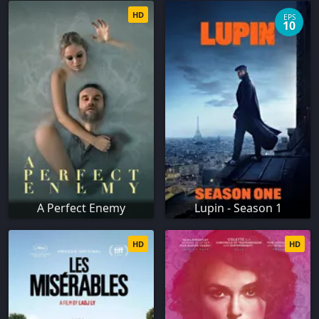
HD
EPS
10
A Perfect Enemy
Lupin - Season 1
HD
HD