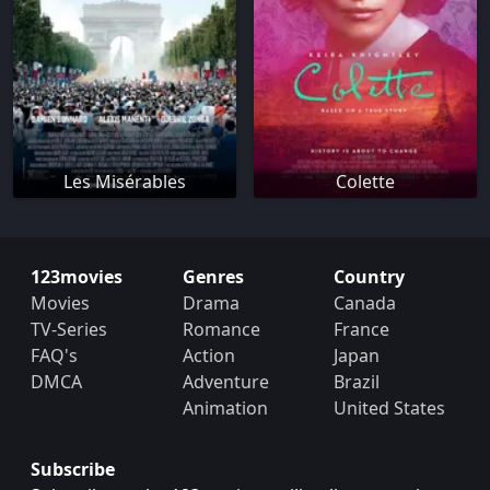
Les Misérables
Colette
123movies
Genres
Country
Movies
Drama
Canada
TV-Series
Romance
France
FAQ's
Action
Japan
DMCA
Adventure
Brazil
Animation
United States
Subscribe