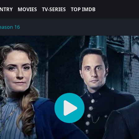
NTRY
MOVIES
TV-SERIES
TOP IMDB
eason 16