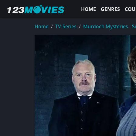
HOME
GENRES
COU
Home
TV-Series
Murdoch Mysteries - S