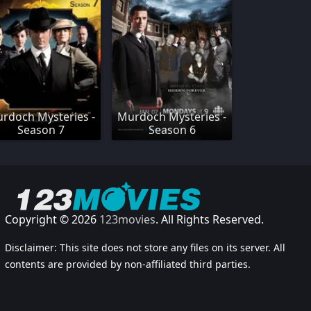
rdoch Mysteries -
Murdoch Mysteries -
Season 7
Season 6
Copyright © 2026
123movies
. All Rights Reserved.
Disclaimer: This site does not store any files on its server. All
contents are provided by non-affiliated third parties.