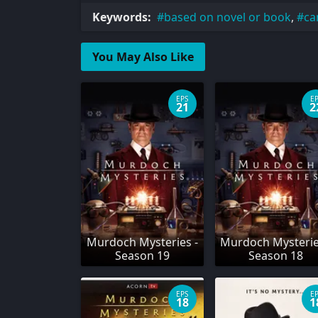
Keywords:
based on novel or book
,
ca
You May Also Like
EPS
E
21
2
Murdoch Mysteries -
Murdoch Mysterie
Season 19
Season 18
EPS
E
18
1