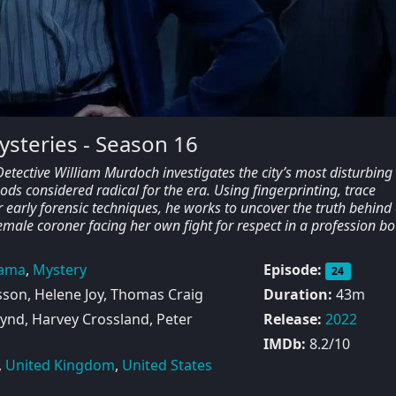
steries - Season 16
etective William Murdoch investigates the city’s most disturbing
s considered radical for the era. Using fingerprinting, trace
 early forensic techniques, he works to uncover the truth behind
emale coroner facing her own fight for respect in a profession b
ama
,
Mystery
Episode:
24
sson, Helene Joy, Thomas Craig
Duration:
43m
ynd, Harvey Crossland, Peter
Release:
2022
IMDb:
8.2/10
,
United Kingdom
,
United States