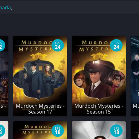
nada
,
PS
EPS
EPS
2
24
24
s -
Murdoch Mysteries -
Murdoch Mysteries -
Mu
Season 17
Season 15
PS
EPS
EPS
8
18
18