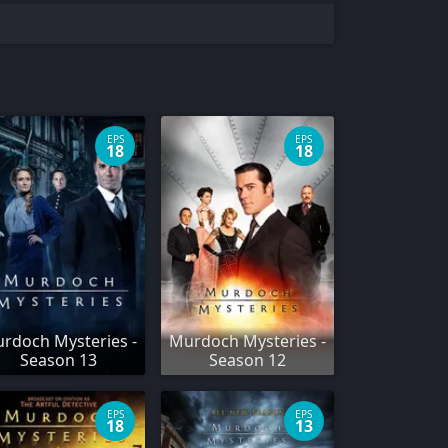
EPS
EPS
18
18
rdoch Mysteries -
Murdoch Mysteries -
Season 13
Season 12
EPS
EPS
18
13