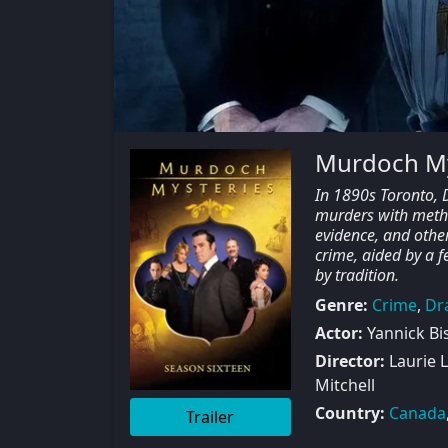
Murdoch My
In 1890s Toronto, D
murders with method
evidence, and other
crime, aided by a f
by tradition.
Genre:
Crime
,
Dr
Actor:
Yannick Bi
Director:
Laurie L
Mitchell
Country:
Canada
Trailer