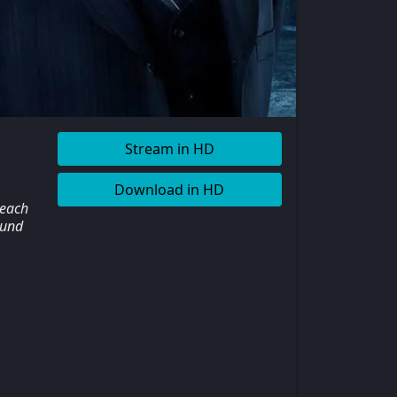
Stream in HD
Download in HD
 each
ound