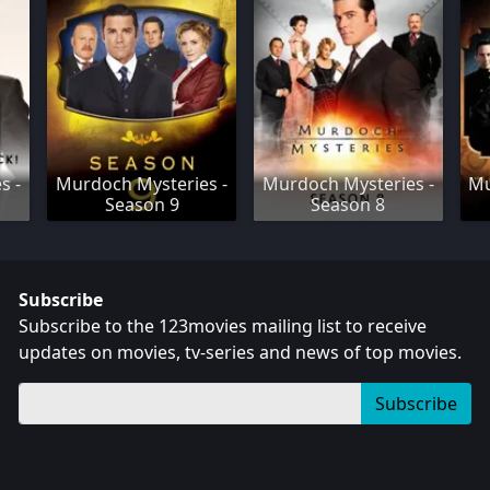
s -
Murdoch Mysteries -
Murdoch Mysteries -
Mu
Season 9
Season 8
Subscribe
Subscribe to the 123movies mailing list to receive
updates on movies, tv-series and news of top movies.
Subscribe