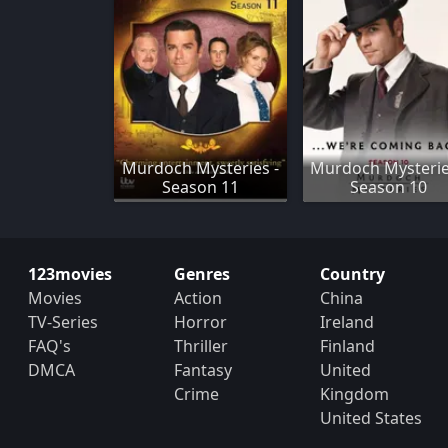
Murdoch Mysteries -
Murdoch Mysterie
Season 11
Season 10
123movies
Genres
Country
Movies
Action
China
TV-Series
Horror
Ireland
FAQ's
Thriller
Finland
DMCA
Fantasy
United
Crime
Kingdom
United States