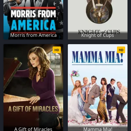
Morris from America
Knight of Cups
HD
HD
A Gift of Miracles
Mamma Mia!