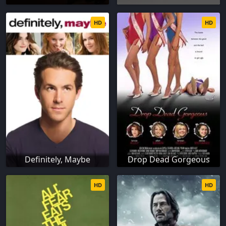
HD
HD
Definitely, Maybe
Drop Dead Gorgeous
HD
HD