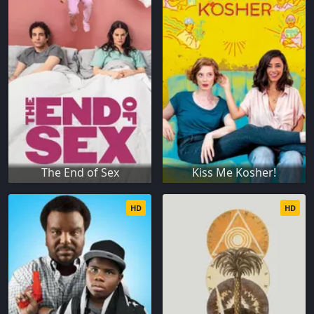
The End of Sex
Kiss Me Kosher!
HD
HD