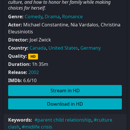
culture, and how to honor her family while making
choices for herself.
Genre:
Comedy
,
Drama
,
Romance
Actor:
Michael Constantine, Nia Vardalos, Christina
Eleusiniotis
Director:
Joel Zwick
Country:
Canada
,
United States
,
Germany
Quality:
HD
Duration:
1h 35m
Release:
2002
IMDb:
6.6/10
Stream in HD
Download in HD
Keywords:
parent child relationship
,
culture
clash
,
midlife crisis