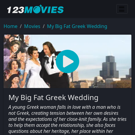
Home
Movies
My Big Fat Greek Wedding
My Big Fat Greek Wedding
A young Greek woman falls in love with a man who is
not Greek, creating tension between her own desires
and the expectations of her close-knit family. As she tries
to help them accept the relationship, she also faces
questions about her heritage, her place within her