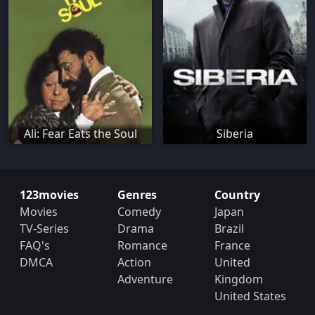
Ali: Fear Eats the Soul
Siberia
123movies
Genres
Country
Movies
Comedy
Japan
TV-Series
Drama
Brazil
FAQ's
Romance
France
DMCA
Action
United
Adventure
Kingdom
United States