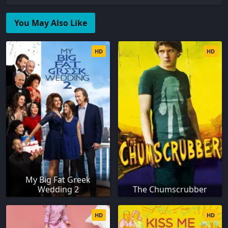
You May Also Like
HD
HD
My Big Fat Greek
Wedding 2
The Chumscrubber
HD
HD