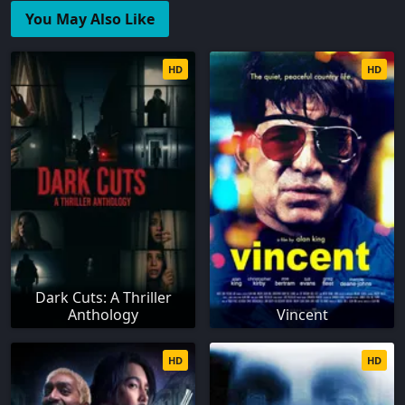
You May Also Like
HD
HD
Dark Cuts: A Thriller
Anthology
Vincent
HD
HD