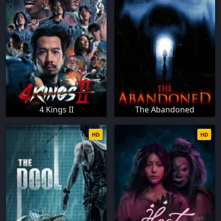
4 Kings II
The Abandoned
HD
HD