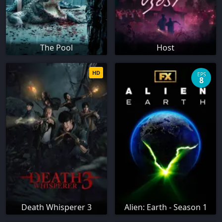
The Pool
Host
HD
EPS
8
Death Whisperer 3
Alien: Earth - Season 1