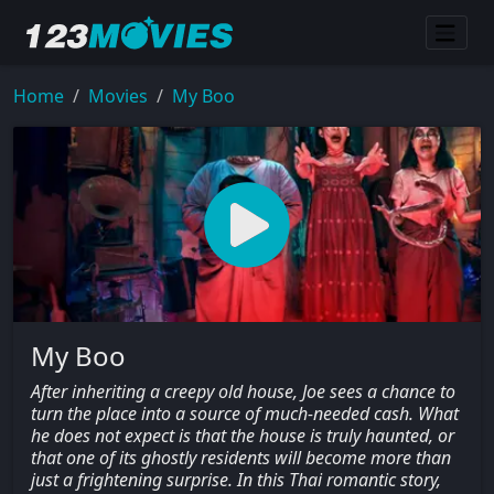
Home
Movies
My Boo
My Boo
After inheriting a creepy old house, Joe sees a chance to
turn the place into a source of much-needed cash. What
he does not expect is that the house is truly haunted, or
that one of its ghostly residents will become more than
just a frightening surprise. In this Thai romantic story,