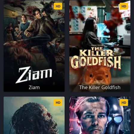
HD
HD
Ziam
The Killer Goldfish
HD
HD