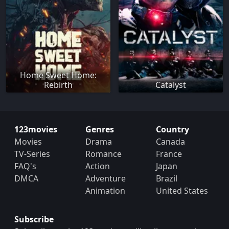
Home Sweet Home:
Rebirth
Catalyst
123movies
Genres
Country
Movies
Drama
Canada
TV-Series
Romance
France
FAQ's
Action
Japan
DMCA
Adventure
Brazil
Animation
United States
Subscribe