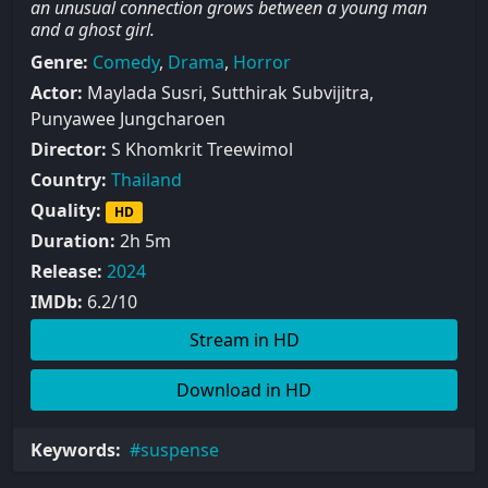
an unusual connection grows between a young man
and a ghost girl.
Genre:
Comedy
,
Drama
,
Horror
Actor:
Maylada Susri, Sutthirak Subvijitra,
Punyawee Jungcharoen
Director:
S Khomkrit Treewimol
Country:
Thailand
Quality:
HD
Duration:
2h 5m
Release:
2024
IMDb:
6.2/10
Stream in HD
Download in HD
Keywords:
suspense