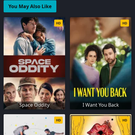
You May Also Like
HD
HD
Space Oddity
I Want You Back
HD
HD