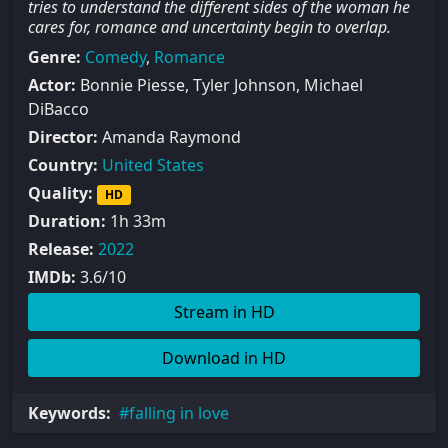
tries to understand the different sides of the woman he
cares for, romance and uncertainty begin to overlap.
Genre:
Comedy
,
Romance
Actor:
Bonnie Piesse, Tyler Johnson, Michael
DiBacco
Director:
Amanda Raymond
Country:
United States
Quality:
HD
Duration:
1h 33m
Release:
2022
IMDb:
3.6/10
Stream in HD
Download in HD
Keywords:
falling in love