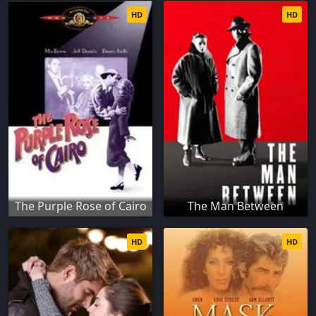
HD
HD
The Purple Rose of Cairo
The Man Between
HD
HD