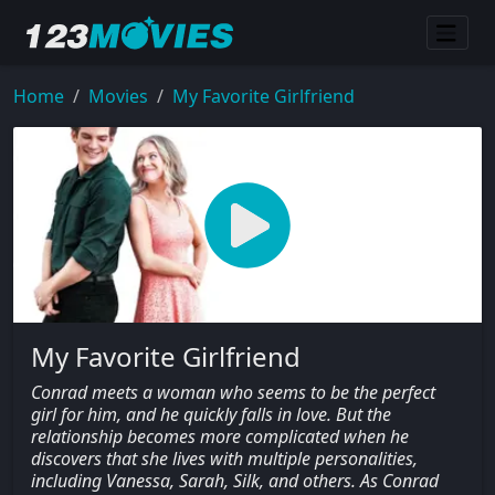
Home
Movies
My Favorite Girlfriend
My Favorite Girlfriend
Conrad meets a woman who seems to be the perfect
girl for him, and he quickly falls in love. But the
relationship becomes more complicated when he
discovers that she lives with multiple personalities,
including Vanessa, Sarah, Silk, and others. As Conrad