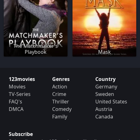
The Matchmaker's
Playbook
Mask
123movies
Genres
Country
Movies
Action
Germany
TV-Series
Crime
Sweden
FAQ's
Thriller
United States
DMCA
Comedy
Austria
Family
Canada
Subscribe