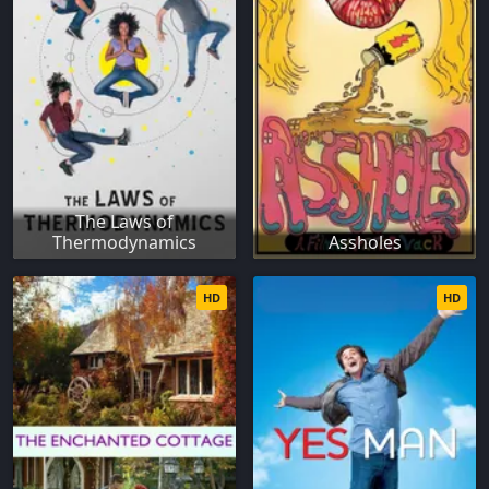
The Laws of
Thermodynamics
Assholes
HD
HD