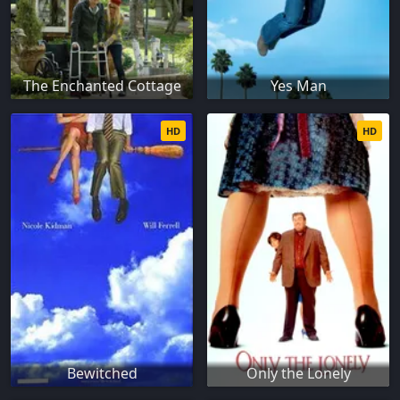
The Enchanted Cottage
Yes Man
HD
HD
Bewitched
Only the Lonely