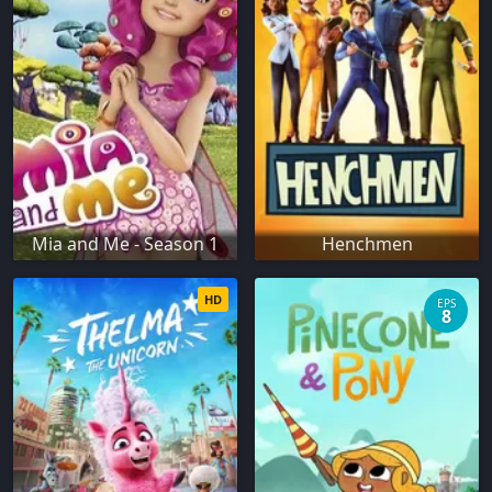
Mia and Me - Season 1
Henchmen
HD
EPS
8