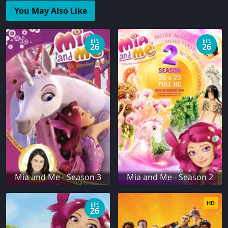
You May Also Like
EPS
EPS
26
26
Mia and Me - Season 3
Mia and Me - Season 2
HD
EPS
26