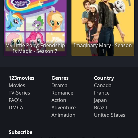
My Little Pony: Friendship
Imaginary Mary - Season
Is Magic - Season 7
1
123movies
Genres
Country
Movies
Drama
Canada
TV-Series
Romance
France
FAQ's
Action
Japan
DMCA
Adventure
Brazil
Animation
United States
Subscribe