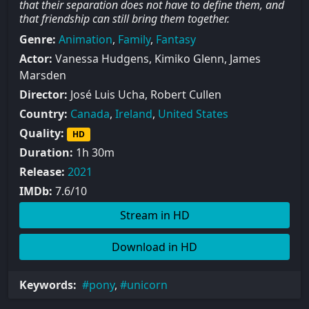
that their separation does not have to define them, and
that friendship can still bring them together.
Genre:
Animation
,
Family
,
Fantasy
Actor:
Vanessa Hudgens, Kimiko Glenn, James
Marsden
Director:
José Luis Ucha, Robert Cullen
Country:
Canada
,
Ireland
,
United States
Quality:
HD
Duration:
1h 30m
Release:
2021
IMDb:
7.6/10
Stream in HD
Download in HD
Keywords:
pony
,
unicorn