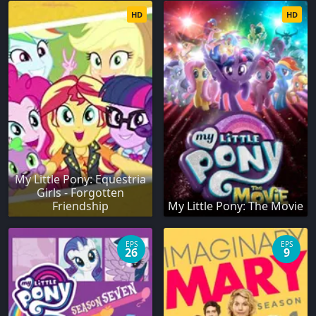
HD
HD
My Little Pony: Equestria
Girls - Forgotten
Friendship
My Little Pony: The Movie
EPS
EPS
26
9