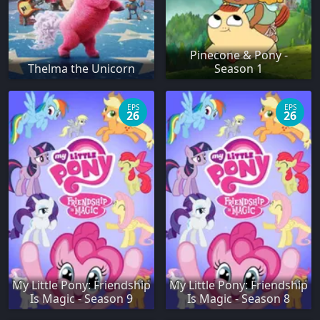
Pinecone & Pony -
Thelma the Unicorn
Season 1
EPS
EPS
26
26
My Little Pony: Friendship
My Little Pony: Friendship
Is Magic - Season 9
Is Magic - Season 8