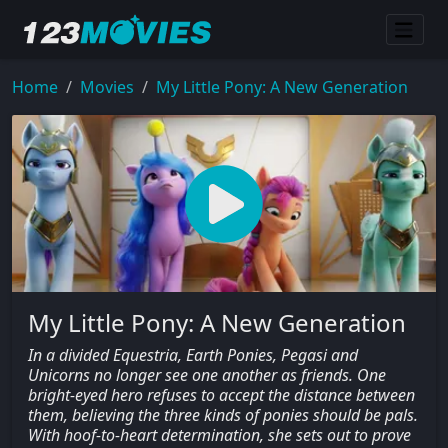
Home
Movies
My Little Pony: A New Generation
My Little Pony: A New Generation
In a divided Equestria, Earth Ponies, Pegasi and
Unicorns no longer see one another as friends. One
bright-eyed hero refuses to accept the distance between
them, believing the three kinds of ponies should be pals.
With hoof-to-heart determination, she sets out to prove