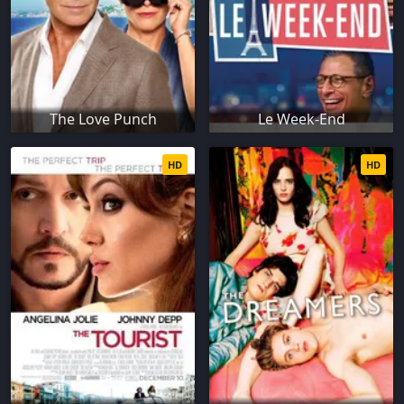
The Love Punch
Le Week-End
HD
HD