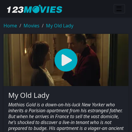
Home
Movies
My Old Lady
My Old Lady
Mathias Gold is a down-on-his-luck New Yorker who
inherits a Parisian apartment from his estranged father.
But when he arrives in France to sell the vast domicile,
he’s shocked to discover a live-in tenant who is not
prepared to budge. His apartment is a viager-an ancient