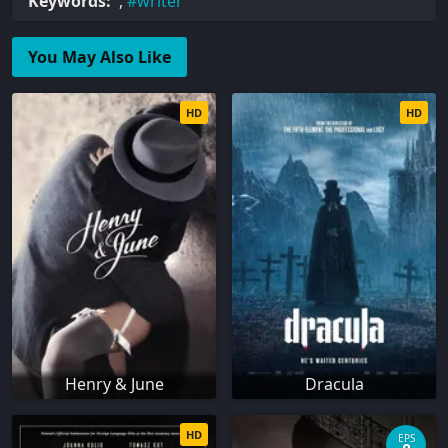
Keywords:
,
writer
You May Also Like
HD
HD
Henry & June
Dracula
HD
EPS