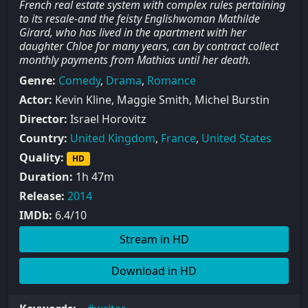
French real estate system with complex rules pertaining
to its resale-and the feisty Englishwoman Mathilde
Girard, who has lived in the apartment with her
daughter Chloe for many years, can by contract collect
monthly payments from Mathias until her death.
Genre:
Comedy
,
Drama
,
Romance
Actor:
Kevin Kline, Maggie Smith, Michel Burstin
Director:
Israel Horovitz
Country:
United Kingdom
,
France
,
United States
Quality:
HD
Duration:
1h 47m
Release:
2014
IMDb:
6.4/10
Stream in HD
Download in HD