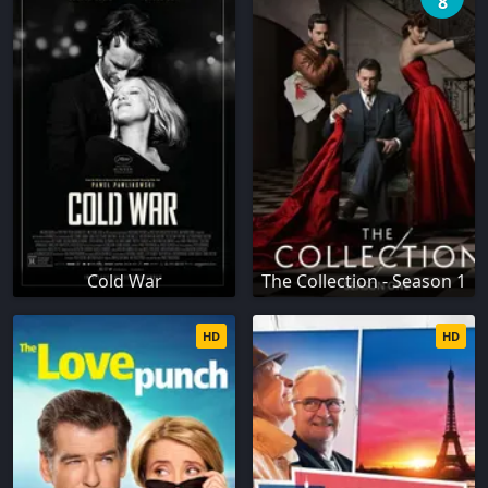
8
Cold War
The Collection - Season 1
HD
HD