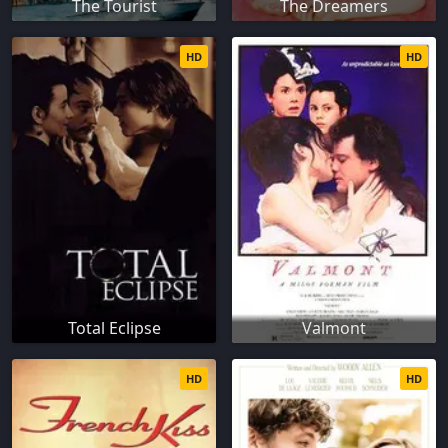
The Tourist
The Dreamers
HD
HD
Total Eclipse
Valmont
HD
HD