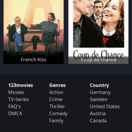
French Kiss
Coup de chance
123movies
Genres
Country
Movies
Action
Germany
TV-Series
Crime
Sweden
FAQ's
Thriller
United States
DMCA
Comedy
Austria
Family
Canada