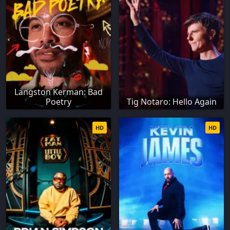
Langston Kerman: Bad
Poetry
Tig Notaro: Hello Again
HD
HD