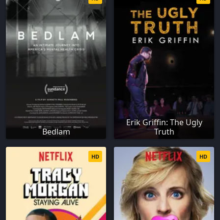
Erik Griffin: The Ugly
Bedlam
Truth
HD
HD