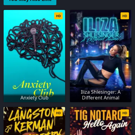
HD
HD
Iliza Shlesinger: A
Anxiety Club
Different Animal
HD
HD