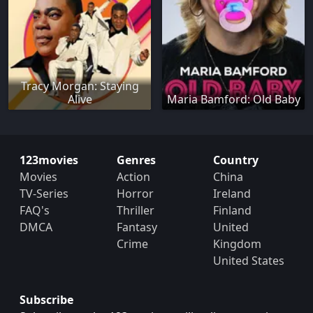
Tracy Morgan: Staying
Alive
Maria Bamford: Old Baby
123movies
Genres
Country
Movies
Action
China
TV-Series
Horror
Ireland
FAQ's
Thriller
Finland
DMCA
Fantasy
United
Crime
Kingdom
United States
Subscribe