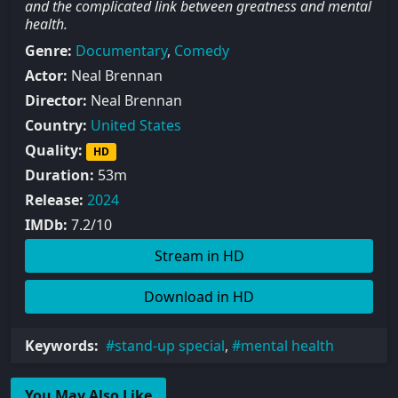
and the complicated link between greatness and mental
health.
Genre:
Documentary
,
Comedy
Actor:
Neal Brennan
Director:
Neal Brennan
Country:
United States
Quality:
HD
Duration:
53m
Release:
2024
IMDb:
7.2/10
Stream in HD
Download in HD
Keywords:
stand-up special
,
mental health
You May Also Like