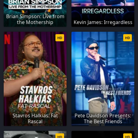
Brian Simpson: Live from
the Mothership
Kevin James: Irregardless
HD
HD
Stavros Halkias: Fat
Pete Davidson Presents:
Rascal
The Best Friends
HD
HD