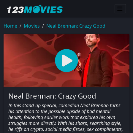
Home
Movies
Neal Brennan: Crazy Good
Neal Brennan: Crazy Good
In this stand-up special, comedian Neal Brennan turns
his attention to the possible upside of bad mental
health, following earlier work that explored his own
struggles more directly. With his sharp, searching style,
he riffs on crypto, social media flexes, sex compliments,