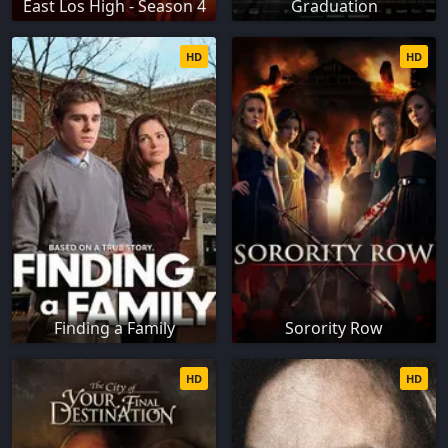
East Los High - Season 4
Graduation
HD
HD
Finding a Family
Sorority Row
HD
HD