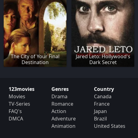
The City of Your Final
Jared Leto: Hollywood's
Destination
Dark Secret
123movies
Genres
Country
Movies
Drama
Canada
TV-Series
Romance
France
FAQ's
Action
Japan
DMCA
Adventure
Brazil
Animation
United States