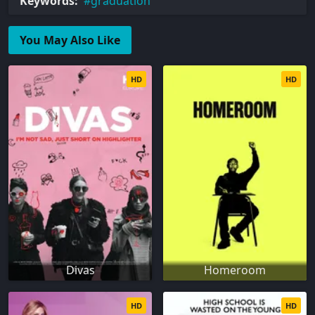
Keywords:
graduation
You May Also Like
HD
HD
Divas
Homeroom
HD
HD