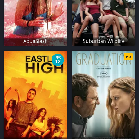
AquaSlash
Suburban Wildlife
HD
EPS
12