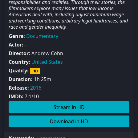
responsibilities and realities. Through their stories, the
filmmakers explore many issues that low-income
Americans deal with, including unjust minimum wage
and working conditions, arbitrary legal hindrances, and
race and gender inequality.
Genre:
Documentary
Actor:
-
Director:
Andrew Cohn
Country:
United States
Quality:
HD
Duration:
1h 25m
Release:
2016
IMDb:
7.1/10
Stream in HD
Download in HD