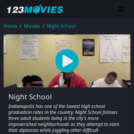
Home
Movies
Night School
Night School
Indianapolis has one of the lowest high school
graduation rates in the country. Night School follows
three adult students living in the city’s more
impoverished neighborhoods as they attempt to earn
their diplomas while juggling other difficult