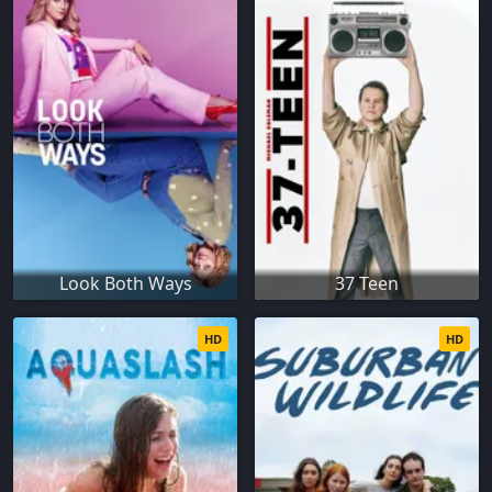
Look Both Ways
37 Teen
HD
HD