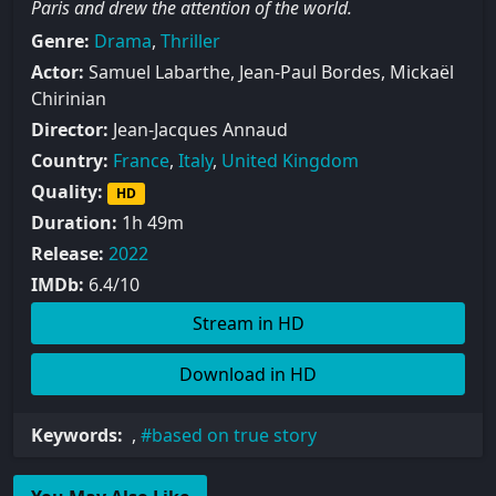
Paris and drew the attention of the world.
Genre:
Drama
,
Thriller
Actor:
Samuel Labarthe, Jean-Paul Bordes, Mickaël
Chirinian
Director:
Jean-Jacques Annaud
Country:
France
,
Italy
,
United Kingdom
Quality:
HD
Duration:
1h 49m
Release:
2022
IMDb:
6.4/10
Stream in HD
Download in HD
Keywords:
,
based on true story