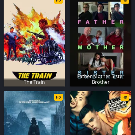
HD
HD
Father Mother Sister
The Train
Brother
HD
HD