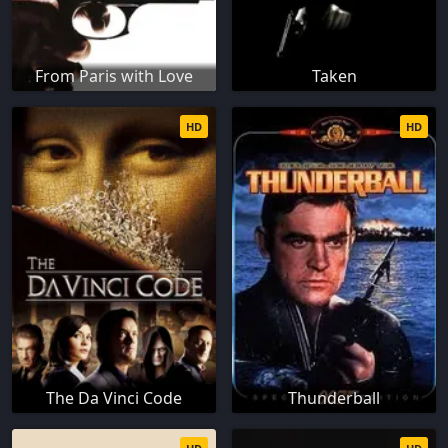
From Paris with Love
Taken
HD
HD
The Da Vinci Code
Thunderball