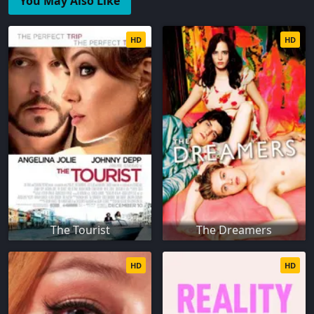
You May Also Like
HD
HD
The Tourist
The Dreamers
HD
HD