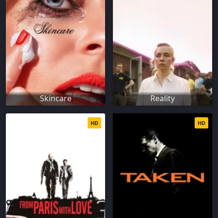
Skincare
Reality
HD
HD