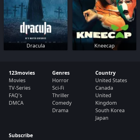
Dracula
Kneecap
123movies
Genres
Country
Movies
Horror
United States
TV-Series
Sci-Fi
Canada
FAQ's
Thriller
United
DMCA
Comedy
Kingdom
Drama
South Korea
Japan
Subscribe