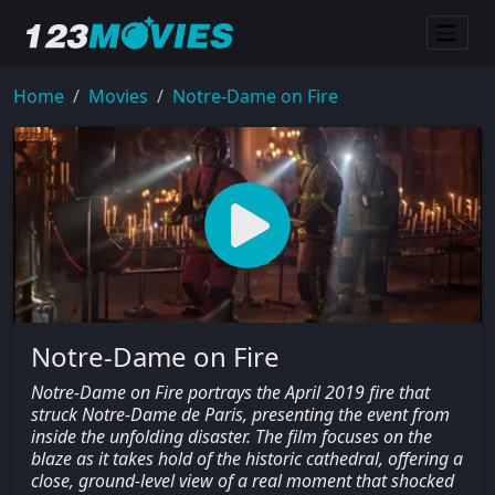
Home
Movies
Notre-Dame on Fire
Notre-Dame on Fire
Notre-Dame on Fire portrays the April 2019 fire that
struck Notre-Dame de Paris, presenting the event from
inside the unfolding disaster. The film focuses on the
blaze as it takes hold of the historic cathedral, offering a
close, ground-level view of a real moment that shocked