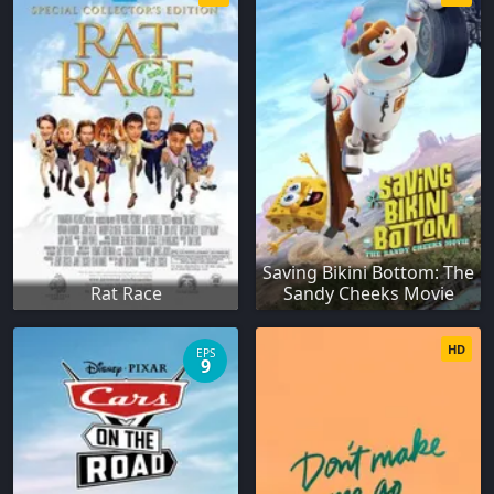
Saving Bikini Bottom: The
Rat Race
Sandy Cheeks Movie
HD
EPS
9