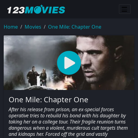
Home
Movies
One Mile: Chapter One
One Mile: Chapter One
After his release from prison, an ex-special forces
operative tries to rebuild his bond with his daughter by
taking her on a college tour. Their fragile reunion turns
dangerous when a violent, murderous cult targets them
and kidnaps her. Forced off the grid and vastly