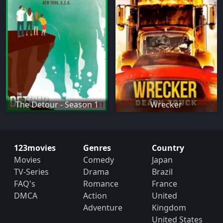
The Detour - Season 1
Wrecker
123movies
Genres
Country
Movies
Comedy
Japan
TV-Series
Drama
Brazil
FAQ's
Romance
France
DMCA
Action
United
Adventure
Kingdom
United States