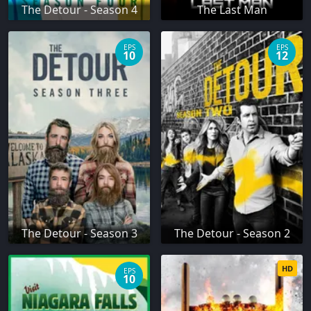
The Detour - Season 4
The Last Man
EPS
EPS
10
12
The Detour - Season 3
The Detour - Season 2
HD
EPS
10