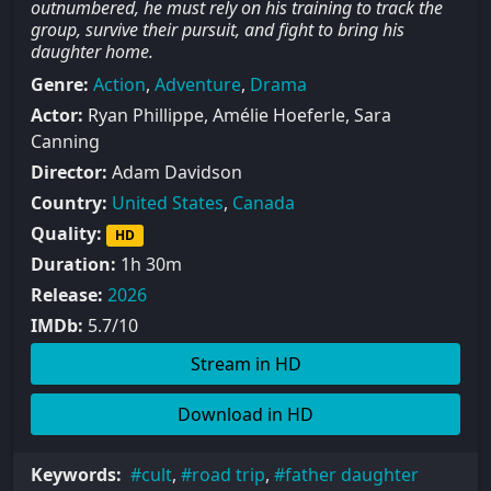
outnumbered, he must rely on his training to track the
group, survive their pursuit, and fight to bring his
daughter home.
Genre:
Action
,
Adventure
,
Drama
Actor:
Ryan Phillippe, Amélie Hoeferle, Sara
Canning
Director:
Adam Davidson
Country:
United States
,
Canada
Quality:
HD
Duration:
1h 30m
Release:
2026
IMDb:
5.7/10
Stream in HD
Download in HD
Keywords:
cult
,
road trip
,
father daughter