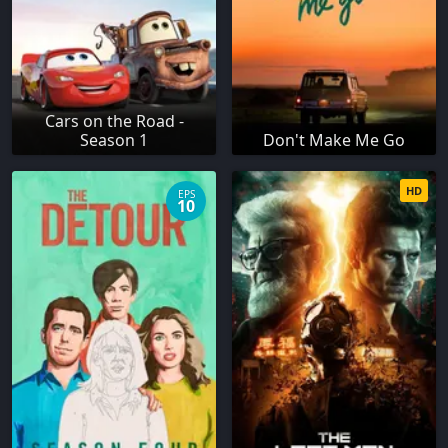
Cars on the Road -
Season 1
Don't Make Me Go
HD
EPS
10