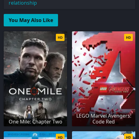
relationship
You May Also Like
HD
HD
LEGO Marvel Avengers:
One Mile: Chapter Two
Code Red
HD
HD