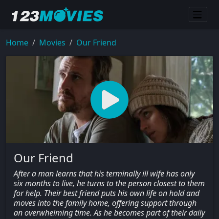
Home
Movies
Our Friend
Our Friend
After a man learns that his terminally ill wife has only
six months to live, he turns to the person closest to them
for help. Their best friend puts his own life on hold and
moves into the family home, offering support through
an overwhelming time. As he becomes part of their daily