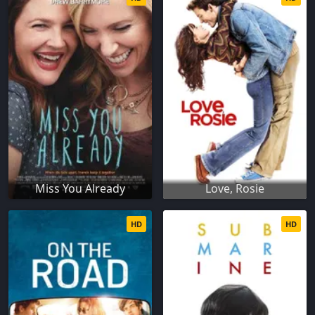
Miss You Already
Love, Rosie
HD
HD