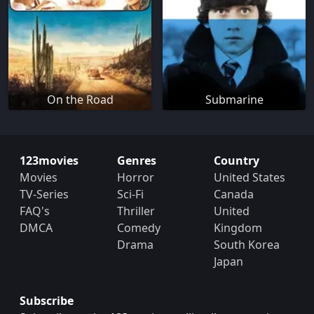
On the Road
Submarine
123movies
Genres
Country
Movies
Horror
United States
TV-Series
Sci-Fi
Canada
FAQ's
Thriller
United
DMCA
Comedy
Kingdom
Drama
South Korea
Japan
Subscribe