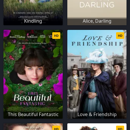
Kindling
Alice, Darling
HD
HD
This Beautiful Fantastic
Love & Friendship
HD
HD