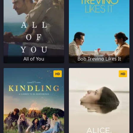
All of You
Bob Trevino Likes It
HD
HD