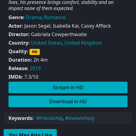
lives, his presence brings comfort, stability and an
impact none of them expected.
Genre:
Drama
,
Romance
Actor:
Jason Segel, Isabella Kai, Casey Affleck
Director:
Gabriela Cowperthwaite
Country:
United States
,
United Kingdom
Quality:
HD
Duration:
2h 4m
Release:
2019
IMDb:
7.3/10
Stream in HD
Download in HD
Keywords:
friendship
,
melancholy
You May Also Like