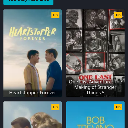
HD
HD
One Last Adventure: The
Making of Stranger
Heartstopper Forever
Things 5
HD
HD