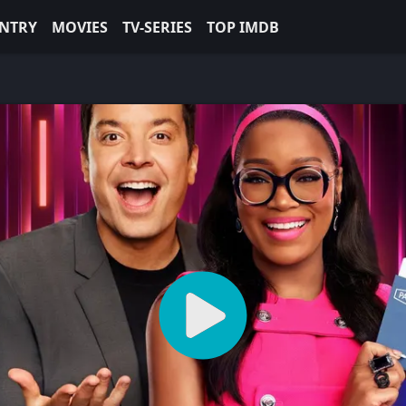
NTRY
MOVIES
TV-SERIES
TOP IMDB