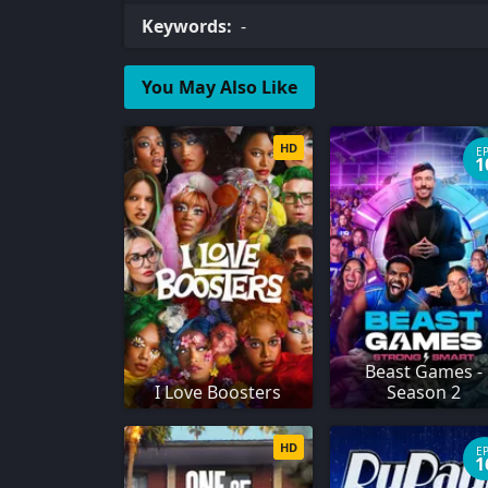
Keywords:
-
You May Also Like
HD
E
1
Beast Games -
I Love Boosters
Season 2
HD
E
1