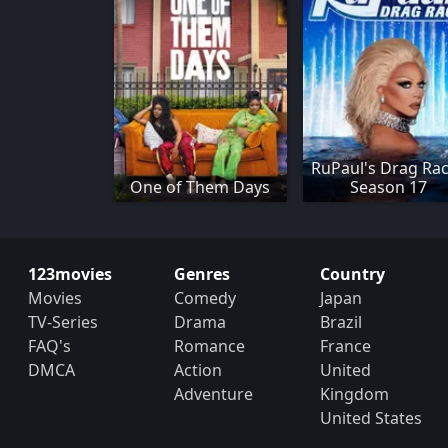
RuPaul's Drag Rac
One of Them Days
Season 17
123movies
Genres
Country
Movies
Comedy
Japan
TV-Series
Drama
Brazil
FAQ's
Romance
France
DMCA
Action
United
Adventure
Kingdom
United States