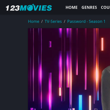
HOME
GENRES
COU
Home
TV-Series
Password - Season 1