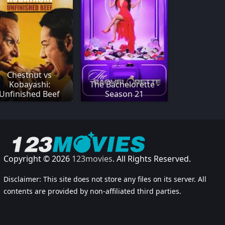
Chestnut vs
Kobayashi:
The Bachelorette -
Unfinished Beef
Season 21
Copyright © 2026
123movies
. All Rights Reserved.
Disclaimer: This site does not store any files on its server. All
contents are provided by non-affiliated third parties.