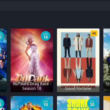
HD
PS
EPS
0
16
RuPaul's Drag Race -
Sh
Season 18
Good Fortune
PS
EPS
EPS
6
10
20