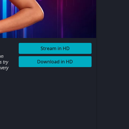
Stream in HD
on
Download in HD
 try
every