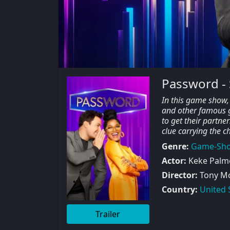
Password -
In this game show, 
and other famous gu
to get their partne
clue carrying the ch
Genre:
Game-Sh
Actor:
Keke Palme
Director:
Tony M
Country:
United 
Trailer