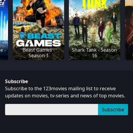
e -
Beast Games -
Shark Tank - Season
Season 1
16
Subscribe
Subscribe to the 123movies mailing list to receive
updates on movies, tv-series and news of top movies.
Subscribe