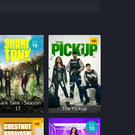
HD
EPS
18
ark Tank - Season
17
The Pickup
HD
EPS
10