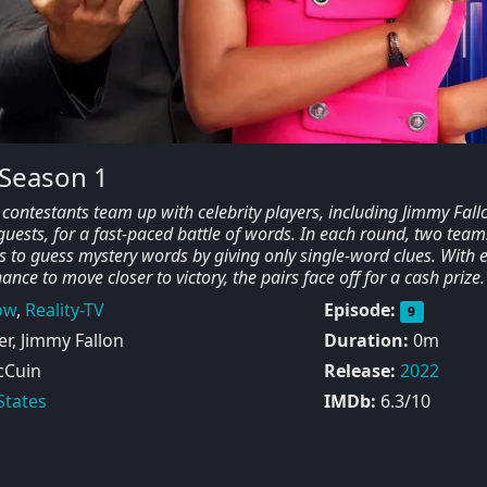
 Season 1
contestants team up with celebrity players, including Jimmy Fall
ests, for a fast-paced battle of words. In each round, two teams
rs to guess mystery words by giving only single-word clues. With 
ance to move closer to victory, the pairs face off for a cash prize.
ow
,
Reality-TV
Episode:
9
r, Jimmy Fallon
Duration:
0m
cCuin
Release:
2022
States
IMDb:
6.3/10