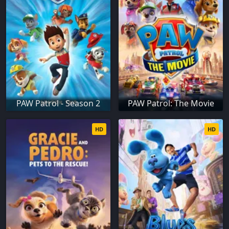
PAW Patrol - Season 2
PAW Patrol: The Movie
HD
HD