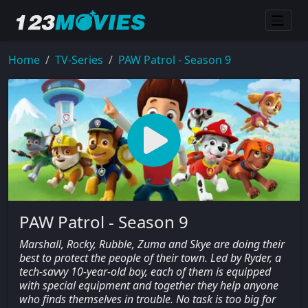
Home
TV-Series
PAW Patrol - Season 9
PAW Patrol - Season 9
Marshall, Rocky, Rubble, Zuma and Skye are doing their
best to protect the people of their town. Led by Ryder, a
tech-savvy 10-year-old boy, each of them is equipped
with special equipment and together they help anyone
who finds themselves in trouble. No task is too big for