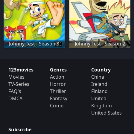
Johnny Test - Season 3
Johnny Test - Season 2
123movies
Genres
Country
Movies
Action
China
TV-Series
Horror
Ireland
FAQ's
Thriller
Finland
DMCA
Fantasy
United
Crime
Kingdom
United States
Subscribe