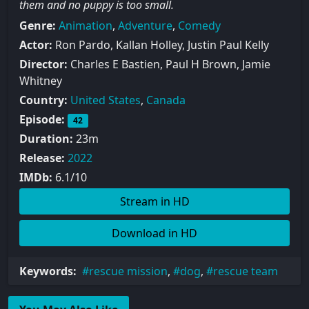
them and no puppy is too small.
Genre:
Animation
,
Adventure
,
Comedy
Actor:
Ron Pardo, Kallan Holley, Justin Paul Kelly
Director:
Charles E Bastien, Paul H Brown, Jamie
Whitney
Country:
United States
,
Canada
Episode:
42
Duration:
23m
Release:
2022
IMDb:
6.1/10
Stream in HD
Download in HD
Keywords:
rescue mission
,
dog
,
rescue team