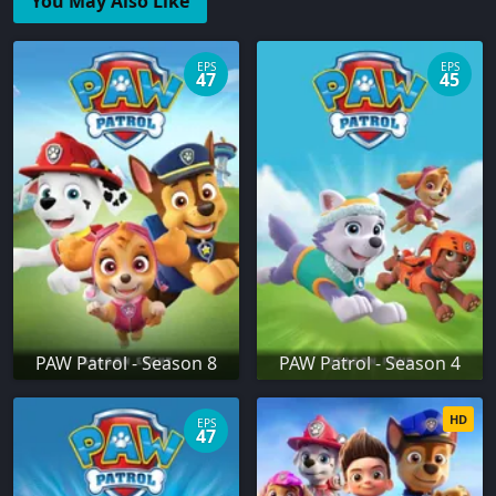
You May Also Like
EPS
EPS
47
45
PAW Patrol - Season 8
PAW Patrol - Season 4
HD
EPS
47