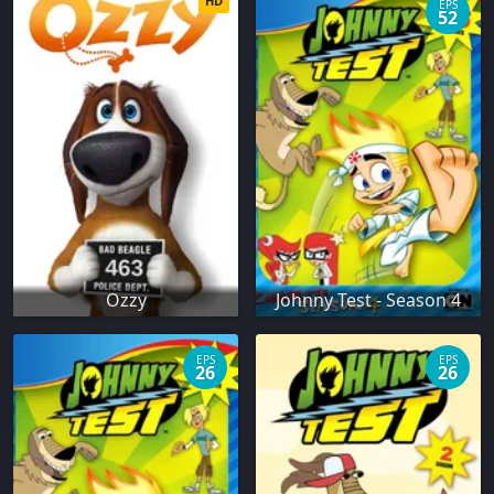
HD
EPS
52
Ozzy
Johnny Test - Season 4
EPS
EPS
26
26