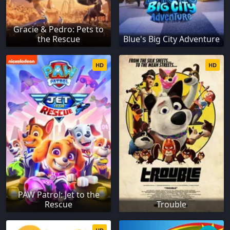
Gracie & Pedro: Pets to
the Rescue
Blue's Big City Adventure
HD
HD
PAW Patrol: Jet to the
Rescue
Trouble