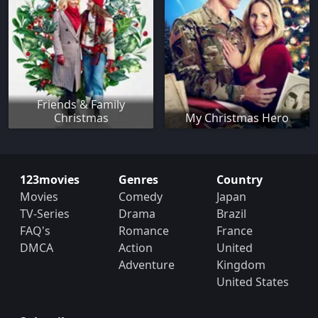
Friends & Family
Christmas
My Christmas Hero
123movies
Genres
Country
Movies
Comedy
Japan
TV-Series
Drama
Brazil
FAQ's
Romance
France
DMCA
Action
United
Adventure
Kingdom
United States