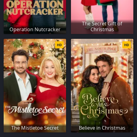
The Secret Gift of
Operation Nutcracker
Christmas
HD
HD
The Mistletoe Secret
Believe in Christmas