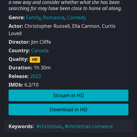
a new way and consider whether what she has been
searching for may have been close to home all along.
Genre:
Family
,
Romance
,
Comedy
Actor:
Christopher Russell, Ella Cannon, Curtis
Lovell
Director:
Jim Cliffe
Country:
Canada
Quality:
HD
Duration:
1h 30m
Release:
2023
IMDb:
6.2/10
Stream in HD
Download in HD
Keywords:
christmas
,
christmas romance