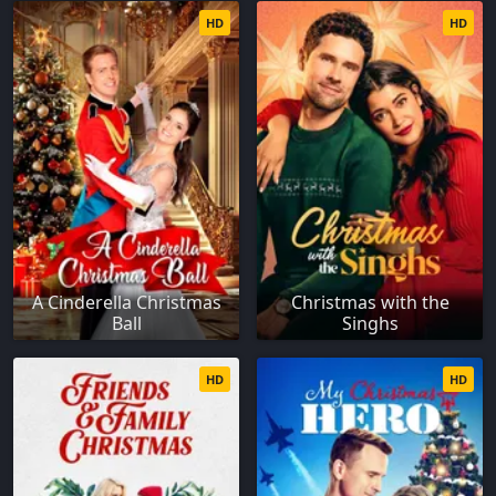
HD
HD
A Cinderella Christmas
Christmas with the
Ball
Singhs
HD
HD