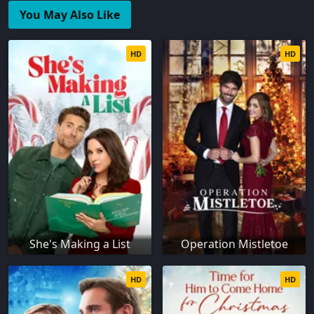
You May Also Like
HD
HD
She's Making a List
Operation Mistletoe
HD
HD