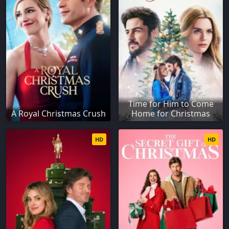
Time for Him to Come
A Royal Christmas Crush
Home for Christmas
HD
HD