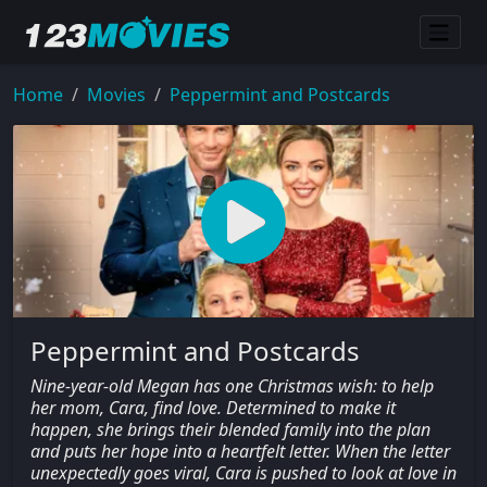
Home
Movies
Peppermint and Postcards
Peppermint and Postcards
Nine-year-old Megan has one Christmas wish: to help
her mom, Cara, find love. Determined to make it
happen, she brings their blended family into the plan
and puts her hope into a heartfelt letter. When the letter
unexpectedly goes viral, Cara is pushed to look at love in