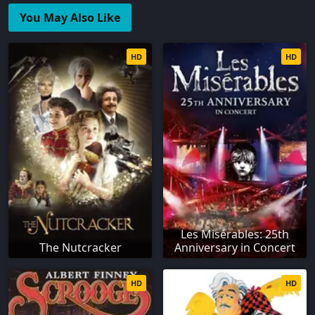
You May Also Like
HD
HD
Les Misérables: 25th
The Nutcracker
Anniversary in Concert
HD
HD