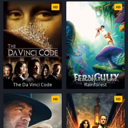
HD
HD
FernGully: The Last
The Da Vinci Code
Rainforest
HD
HD