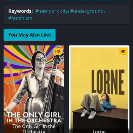
Keywords:
new york city
,
underground
,
feminism
You May Also Like
HD
HD
The Only Girl in the
Orchestra
Lorne