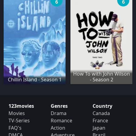
6
6
How To with John Wilson
Chillin Island - Season 1
- Season 2
123movies
Genres
Country
Movies
Drama
Canada
TV-Series
Romance
France
FAQ's
Action
Japan
DMCA
Adventure
Brazil