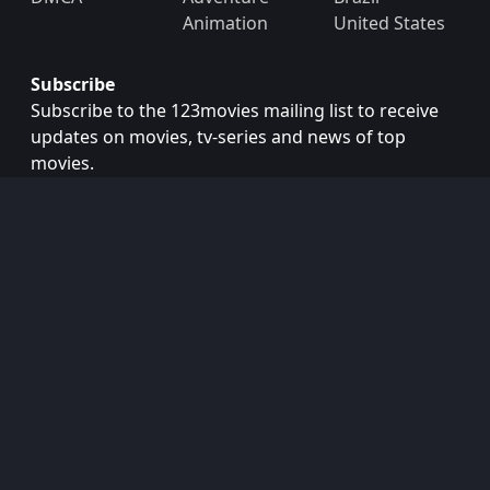
Animation
United States
Subscribe
Subscribe to the 123movies mailing list to receive
updates on movies, tv-series and news of top
movies.
Subscribe
Copyright © 2026
123movies
. All Rights Reserved.
Disclaimer: This site does not store any files on its server.
All contents are provided by non-affiliated third parties.
123Movies
123Movies Free
Free movies
Free movies online
Cinema movies
Watch series free
Series free online