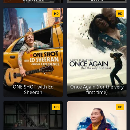
HD
HD
ONE SHOT with Ed
Once Again (for the very
Sheeran
first time)
HD
HD