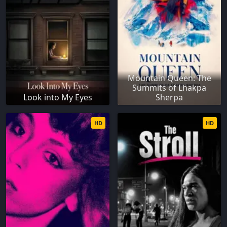
Mountain Queen: The
Summits of Lhakpa
Look into My Eyes
Sherpa
HD
HD