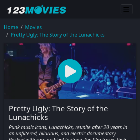
Home
Movies
Pretty Ugly: The Story of the Lunachicks
Pretty Ugly: The Story of the
Lunachicks
Punk music icons, Lunachicks, reunite after 20 years in
an unfiltered, hilarious, and electric documentary.
Packed with rare archival footage, the film traces their