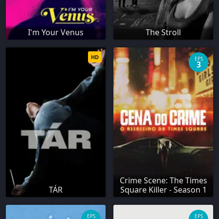
I'm Your Venus
The Stroll
HD
EPS
3
Crime Scene: The Times
TÁR
Square Killer - Season 1
EPS
EPS