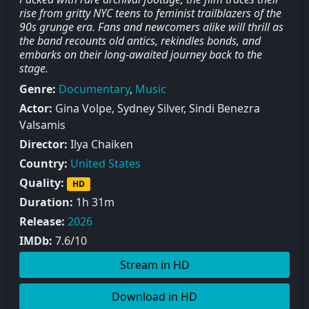
rise from gritty NYC teens to feminist trailblazers of the
90s grunge era. Fans and newcomers alike will thrill as
the band recounts old antics, rekindles bonds, and
embarks on their long-awaited journey back to the
stage.
Genre:
Documentary
,
Music
Actor:
Gina Volpe, Sydney Silver, Sindi Benezra
Valsamis
Director:
Ilya Chaiken
Country:
United States
Quality:
HD
Duration:
1h 31m
Release:
2026
IMDb:
7.6/10
Stream in HD
Download in HD