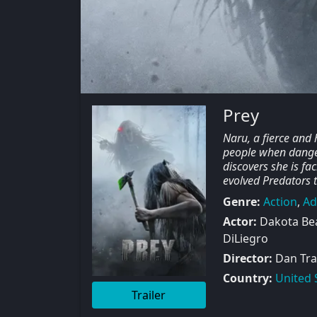
Prey
Naru, a fierce and 
people when danger
discovers she is fa
evolved Predators 
Genre:
Action
,
Ad
Actor:
Dakota Bea
DiLiegro
Director:
Dan Tra
Country:
United 
Trailer