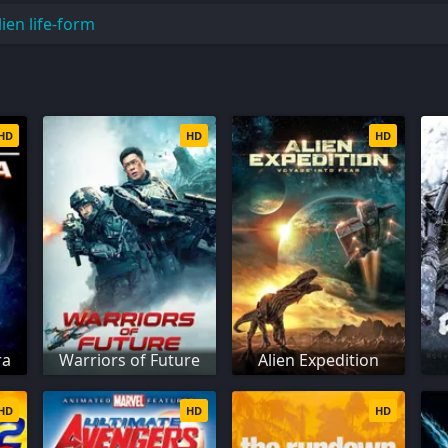
lien life-form
HD
HD
HD
ra
Warriors of Future
Alien Expedition
HD
HD
HD