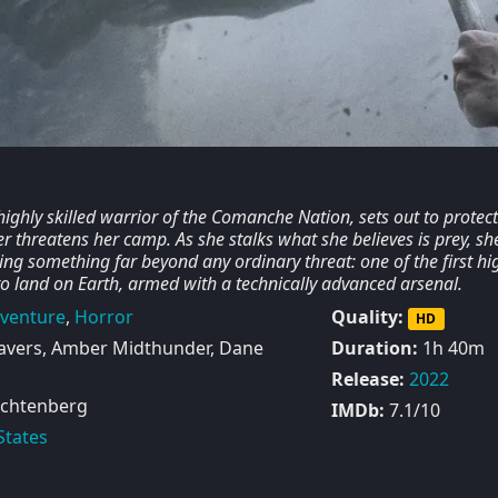
highly skilled warrior of the Comanche Nation, sets out to protect
 threatens her camp. As she stalks what she believes is prey, sh
cing something far beyond any ordinary threat: one of the first hi
to land on Earth, armed with a technically advanced arsenal.
venture
,
Horror
Quality:
HD
vers, Amber Midthunder, Dane
Duration:
1h 40m
Release:
2022
chtenberg
IMDb:
7.1/10
States