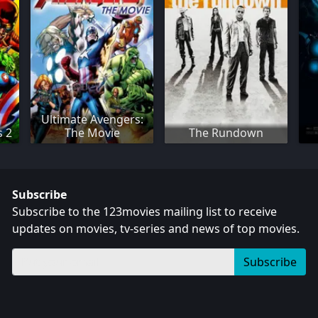
Ultimate Avengers:
s 2
The Movie
The Rundown
Subscribe
Subscribe to the 123movies mailing list to receive
updates on movies, tv-series and news of top movies.
Subscribe