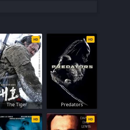
HD
HD
The Tiger
Predators
HD
HD