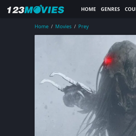
HOME
GENRES
COU
Home
Movies
Prey