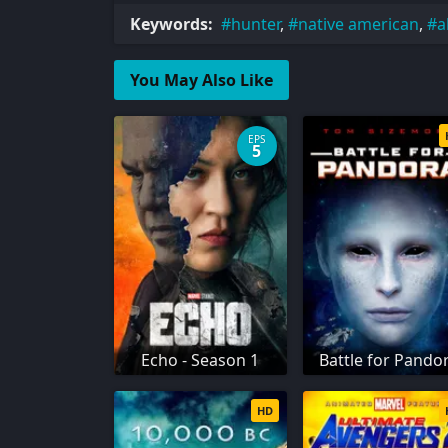
Keywords:
hunter
,
native american
,
a
You May Also Like
EPS
5
Echo - Season 1
Battle for Pando
HD