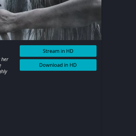
Stream in HD
 her
Download in HD
e
ghly