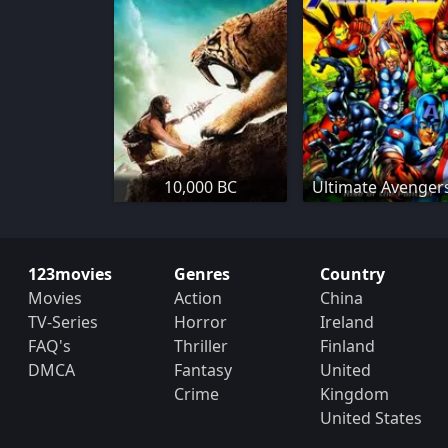
10,000 BC
Ultimate Avenger
123movies
Genres
Country
Movies
Action
China
TV-Series
Horror
Ireland
FAQ's
Thriller
Finland
DMCA
Fantasy
United
Crime
Kingdom
United States