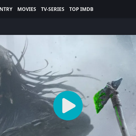
NTRY
MOVIES
TV-SERIES
TOP IMDB