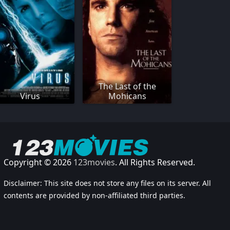
The Last of the
Virus
Mohicans
Copyright © 2026
123movies
. All Rights Reserved.
Disclaimer: This site does not store any files on its server. All
contents are provided by non-affiliated third parties.